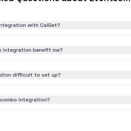
ntegration with CalGet?
 integration benefit me?
tion difficult to set up?
tcombo integration?