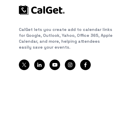
CalGet lets you create add to calendar links
for Google, Outlook, Yahoo, Office 365, Apple
Calendar, and more, helping attendees
easily save your events.