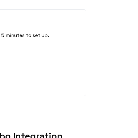
5 minutes to set up.
bo Integration