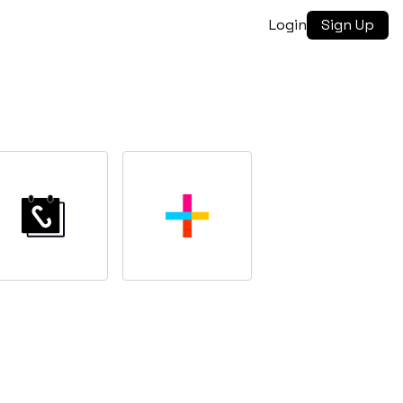
Login
Sign Up