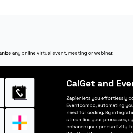
nize any online virtual event, meeting or webinar.
CalGet and Ev
Zapier lets you effortlessly 
Eventcombo, automating you
need for coding. By integrat
streamline your processes, s
enhance your productivity fro