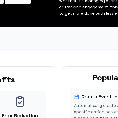
Whether it's managing events
or tracking engagement, thi
to get more done with less ef
Popula
fits
Create Event in
Automatically create 
specific action occur
Error Reduction