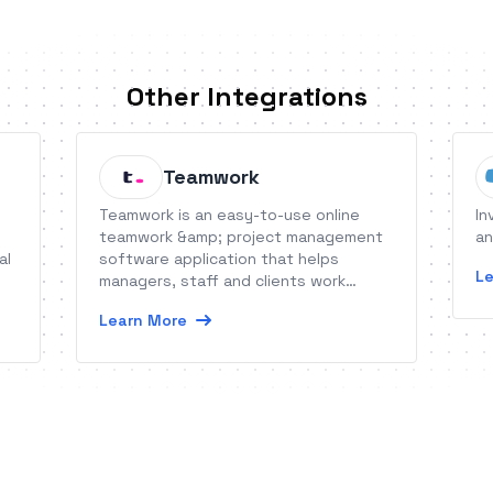
Other Integrations
Teamwork
Teamwork is an easy-to-use online
In
teamwork &amp; project management
an
al
software application that helps
Le
managers, staff and clients work
together more productively online.
Learn More