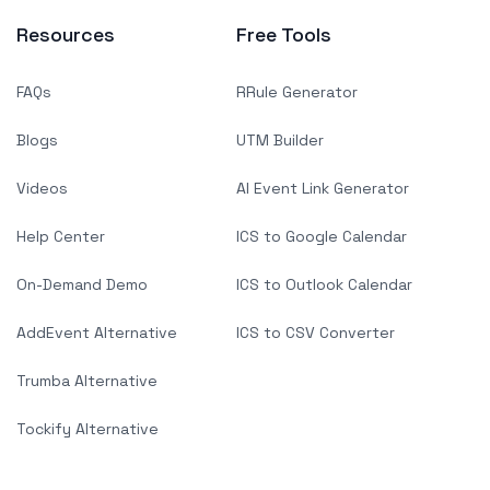
Resources
Free Tools
FAQs
RRule Generator
Blogs
UTM Builder
Videos
AI Event Link Generator
Help Center
ICS to Google Calendar
On-Demand Demo
ICS to Outlook Calendar
AddEvent Alternative
ICS to CSV Converter
Trumba Alternative
Tockify Alternative