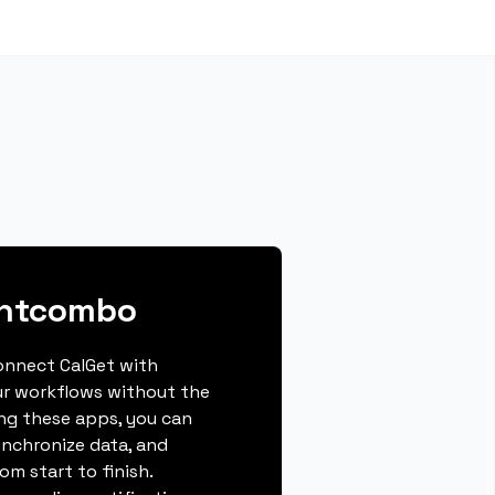
entcombo
connect CalGet with
r workflows without the
ing these apps, you can
ynchronize data, and
m start to finish.