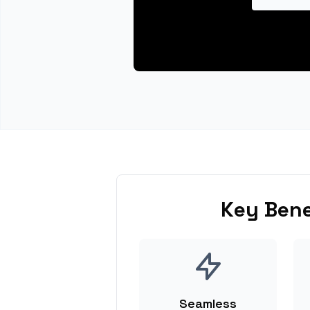
Key Bene
Seamless