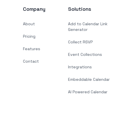
Company
Solutions
About
Add to Calendar Link
Generator
Pricing
Collect RSVP
Features
Event Collections
Contact
Integrations
Embeddable Calendar
AI Powered Calendar