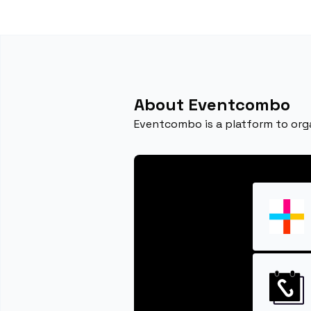
About Eventcombo
Eventcombo is a platform to orga