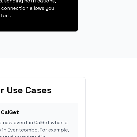
, sending notifications,
s connection allows you
fort.
r Use Cases
 CalGet
a new event in CalGet when a
s in Eventcombo. For example,