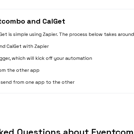
tcombo and CalGet
t is simple using Zapier. The process below takes around 
d CalGet with Zapier
gger, which will kick off your automation
rom the other app
 send from one app to the other
ked Questions about Eventcom