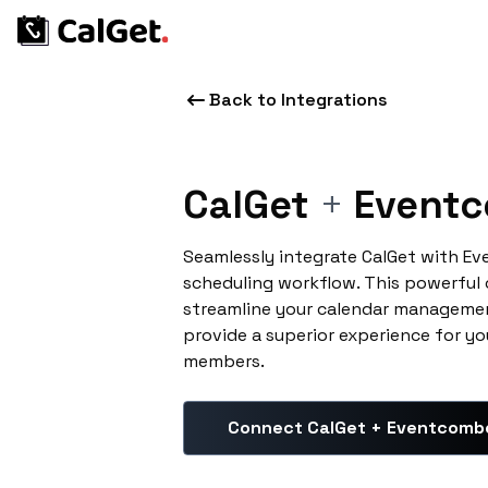
Back to Integrations
CalGet
+
Event
Seamlessly integrate CalGet with E
scheduling workflow. This powerful
streamline your calendar managemen
provide a superior experience for yo
members.
Connect CalGet + Eventcomb