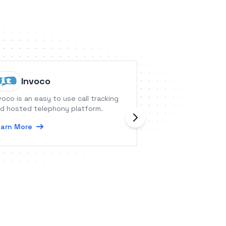
Worktu
Invoco
Commun
voco is an easy to use call tracking
Worktual Unified 
d hosted telephony platform.
cloud platform fo
arn More
communication &am
boosting producti
connectivity via 
Learn More
video