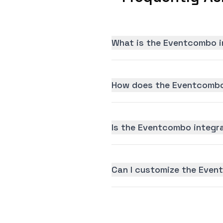
What is the Eventcombo i
How does the Eventcombo
Is the Eventcombo integra
Can I customize the Even