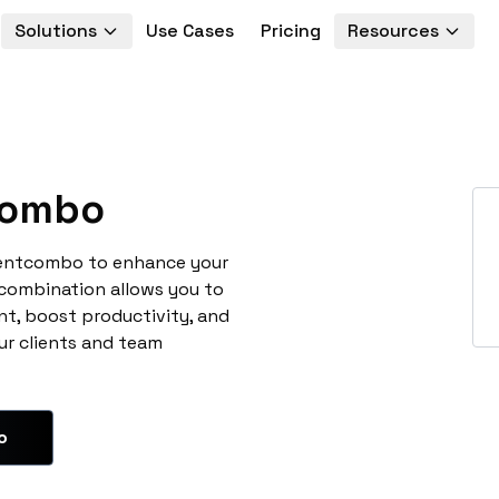
Solutions
Use Cases
Pricing
Resources
combo
ventcombo to enhance your
 combination allows you to
t, boost productivity, and
ur clients and team
o