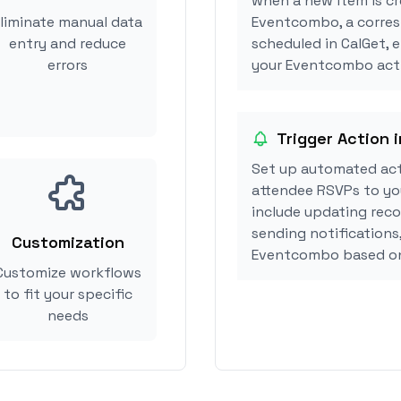
when a new item is cr
liminate manual data
Eventcombo, a corre
entry and reduce
scheduled in CalGet, 
errors
your Eventcombo acti
Trigger Action
Set up automated ac
attendee RSVPs to you
include updating reco
sending notifications
Customization
Eventcombo based on
Customize workflows
to fit your specific
needs