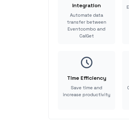
Integration
E
Automate data
transfer between
Eventcombo and
CalGet
Time Efficiency
Save time and
increase productivity