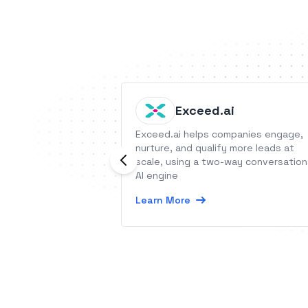
Exceed.ai
Exceed.ai helps companies engage,
nurture, and qualify more leads at
scale, using a two-way conversation
AI engine
Learn More