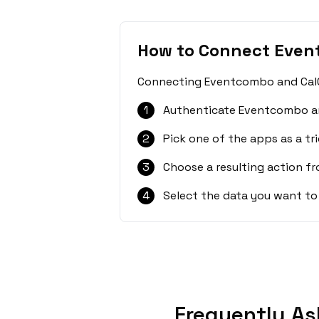
How to Connect Even
Connecting Eventcombo and CalGe
1
Authenticate Eventcombo an
2
Pick one of the apps as a tri
3
Choose a resulting action f
4
Select the data you want to
Frequently As