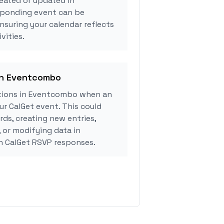
eated or updated in
sponding event can be
ensuring your calendar reflects
vities.
 in Eventcombo
tions in Eventcombo when an
r CalGet event. This could
rds, creating new entries,
, or modifying data in
 CalGet RSVP responses.