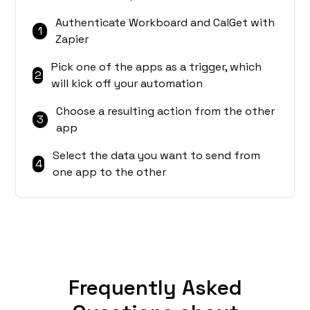
Authenticate Workboard and CalGet with
1
Zapier
Pick one of the apps as a trigger, which
2
will kick off your automation
Choose a resulting action from the other
3
app
Select the data you want to send from
4
one app to the other
Frequently Asked