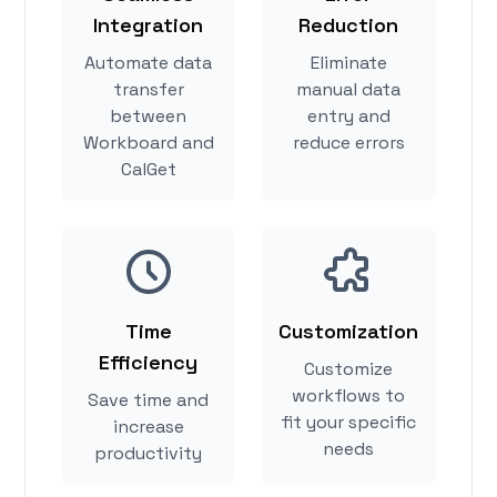
Integration
Reduction
Automate data
Eliminate
transfer
manual data
between
entry and
Workboard and
reduce errors
CalGet
Time
Customization
Efficiency
Customize
workflows to
Save time and
fit your specific
increase
needs
productivity