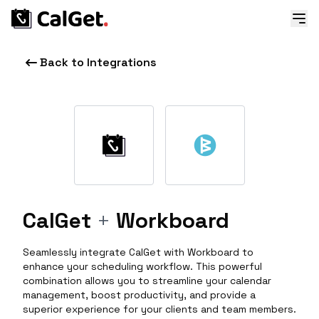
Back to Integrations
CalGet
+
Workboard
Seamlessly integrate CalGet with Workboard to
enhance your scheduling workflow. This powerful
combination allows you to streamline your calendar
management, boost productivity, and provide a
superior experience for your clients and team members.