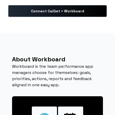
Connect CalGet + Workboard
About Workboard
Workboard is the team performance app
managers choose for themselves: goals,
priorities, actions, reports and feedback
aligned in one easy app.