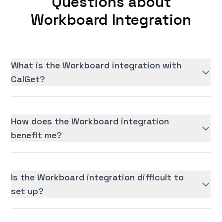
Questions about
Workboard Integration
What is the Workboard integration with
CalGet?
How does the Workboard integration
benefit me?
Is the Workboard integration difficult to
set up?