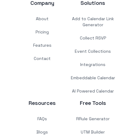
Company
Solutions
About
Add to Calendar Link
Generator
Pricing
Collect RSVP
Features
Event Collections
Contact
Integrations
Embeddable Calendar
AI Powered Calendar
Resources
Free Tools
FAQs
RRule Generator
Blogs
UTM Builder