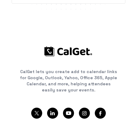
CalGet lets you create add to calendar links
for Google, Outlook, Yahoo, Office 365, Apple
Calendar, and more, helping attendees
easily save your events.