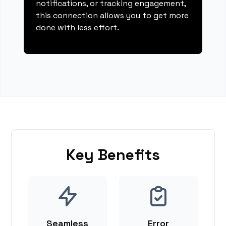
notifications, or tracking engagement,
this connection allows you to get more
done with less effort.
Key Benefits
Seamless
Error