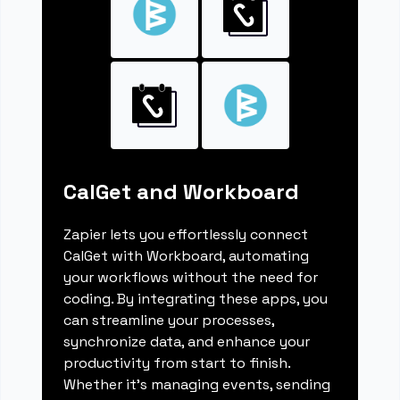
CalGet and Workboard
Zapier lets you effortlessly connect
CalGet with Workboard, automating
your workflows without the need for
coding. By integrating these apps, you
can streamline your processes,
synchronize data, and enhance your
productivity from start to finish.
Whether it's managing events, sending