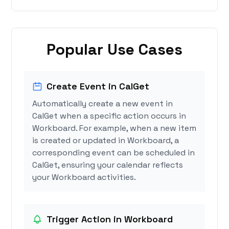
Popular Use Cases
Create Event in CalGet
Automatically create a new event in
CalGet when a specific action occurs in
Workboard. For example, when a new item
is created or updated in Workboard, a
corresponding event can be scheduled in
CalGet, ensuring your calendar reflects
your Workboard activities.
Trigger Action in Workboard