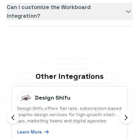
Can I customize the Workboard
integration?
Other Integrations
Design Shifu
Design Shifu offers flat rate, subscription-based
graphic design services for high-growth start-
ups, marketing teams and digital agencies
Learn More