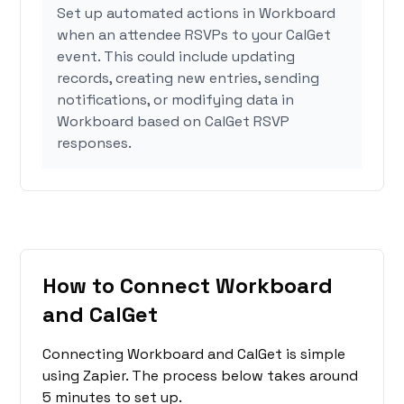
Set up automated actions in Workboard
when an attendee RSVPs to your CalGet
event. This could include updating
records, creating new entries, sending
notifications, or modifying data in
Workboard based on CalGet RSVP
responses.
How to Connect Workboard
and CalGet
Connecting Workboard and CalGet is simple
using Zapier. The process below takes around
5 minutes to set up.