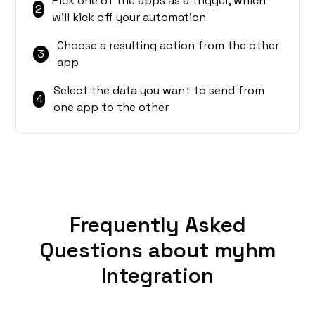
Pick one of the apps as a trigger, which
2
will kick off your automation
Choose a resulting action from the other
3
app
Select the data you want to send from
4
one app to the other
Frequently Asked
Questions about myhm
Integration