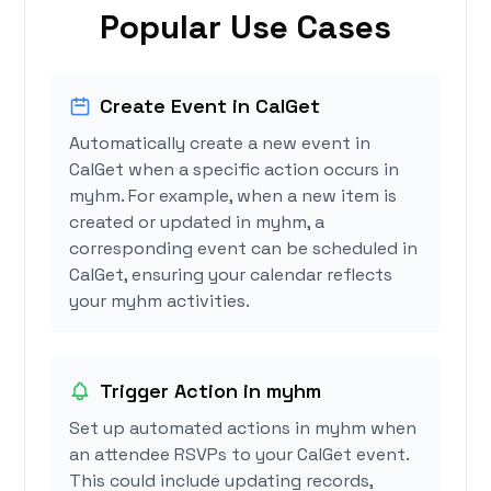
Popular Use Cases
Create Event in CalGet
Automatically create a new event in
CalGet when a specific action occurs in
myhm. For example, when a new item is
created or updated in myhm, a
corresponding event can be scheduled in
CalGet, ensuring your calendar reflects
your myhm activities.
Trigger Action in myhm
Set up automated actions in myhm when
an attendee RSVPs to your CalGet event.
This could include updating records,