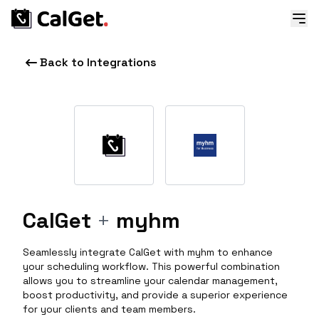
Back to Integrations
CalGet
+
myhm
Seamlessly integrate CalGet with myhm to enhance
your scheduling workflow. This powerful combination
allows you to streamline your calendar management,
boost productivity, and provide a superior experience
for your clients and team members.