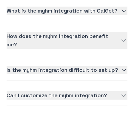
What is the myhm integration with CalGet?
How does the myhm integration benefit
me?
Is the myhm integration difficult to set up?
Can I customize the myhm integration?