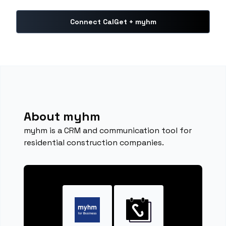
Connect CalGet + myhm
About myhm
myhm is a CRM and communication tool for
residential construction companies.