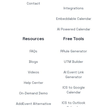
Contact
Integrations
Embeddable Calendar
AI Powered Calendar
Resources
Free Tools
FAQs
RRule Generator
Blogs
UTM Builder
Videos
AI Event Link
Generator
Help Center
ICS to Google
Calendar
On-Demand Demo
ICS to Outlook
AddEvent Alternative