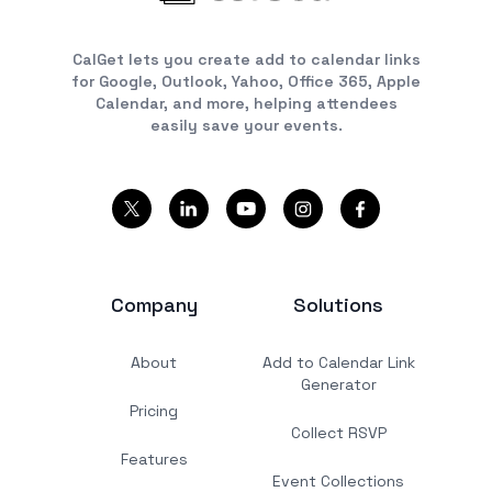
CalGet lets you create add to calendar links
for Google, Outlook, Yahoo, Office 365, Apple
Calendar, and more, helping attendees
easily save your events.
Company
Solutions
About
Add to Calendar Link
Generator
Pricing
Collect RSVP
Features
Event Collections