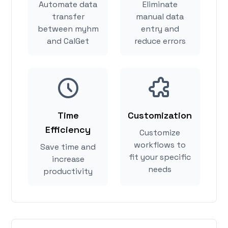
Automate data
Eliminate
transfer
manual data
between myhm
entry and
and CalGet
reduce errors
Time
Customization
Efficiency
Customize
workflows to
Save time and
fit your specific
increase
needs
productivity