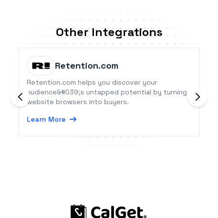
Other Integrations
Retention.com
Retention.com helps you discover your
audience&#039;s untapped potential by turning
website browsers into buyers.
Learn More