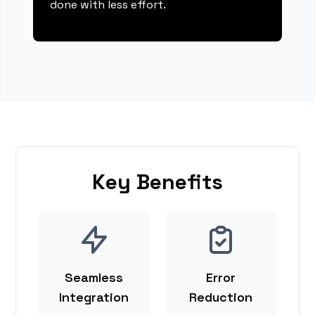
done with less effort.
Key Benefits
Seamless
Error
Integration
Reduction