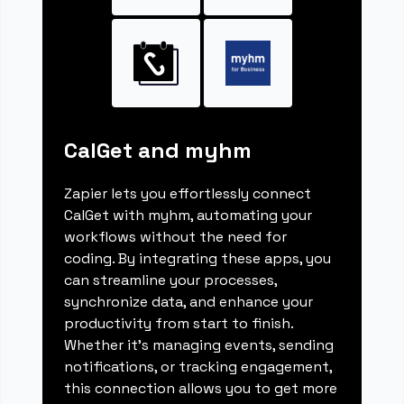
CalGet and myhm
Zapier lets you effortlessly connect
CalGet with myhm, automating your
workflows without the need for
coding. By integrating these apps, you
can streamline your processes,
synchronize data, and enhance your
productivity from start to finish.
Whether it's managing events, sending
notifications, or tracking engagement,
this connection allows you to get more