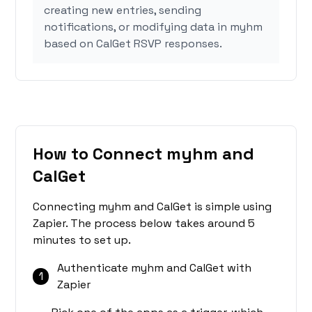
creating new entries, sending
notifications, or modifying data in myhm
based on CalGet RSVP responses.
How to Connect myhm and
CalGet
Connecting myhm and CalGet is simple using
Zapier. The process below takes around 5
minutes to set up.
Authenticate myhm and CalGet with
1
Zapier