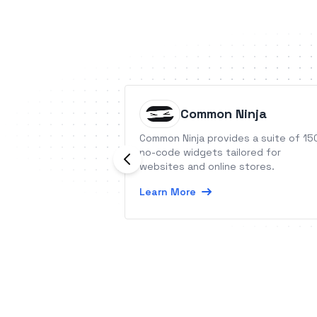
Common Ninja
Common Ninja provides a suite of 15
no-code widgets tailored for
websites and online stores.
Learn More