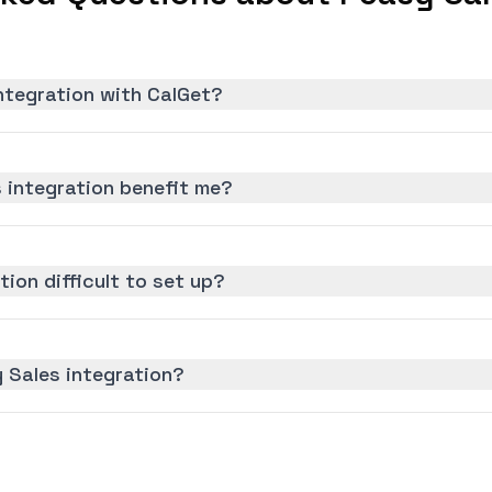
ntegration with CalGet?
 integration benefit me?
tion difficult to set up?
 Sales integration?