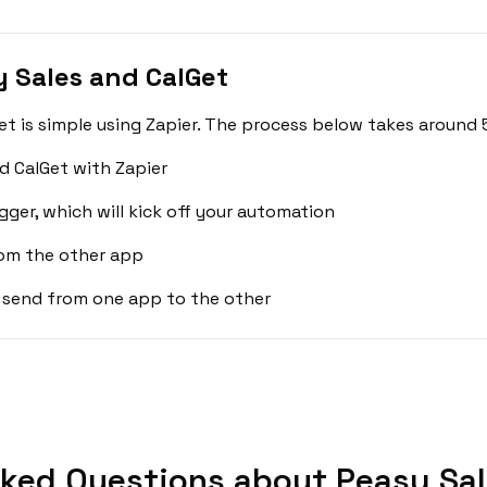
 Sales and CalGet
t is simple using Zapier. The process below takes around 
d CalGet with Zapier
gger, which will kick off your automation
rom the other app
 send from one app to the other
ked Questions about Peasy Sal