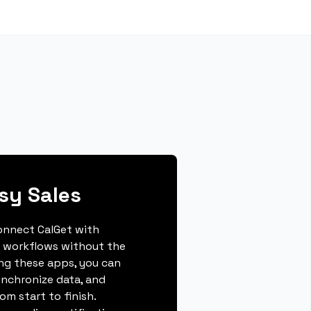
sy Sales
connect CalGet with
r workflows without the
ing these apps, you can
ynchronize data, and
m start to finish.