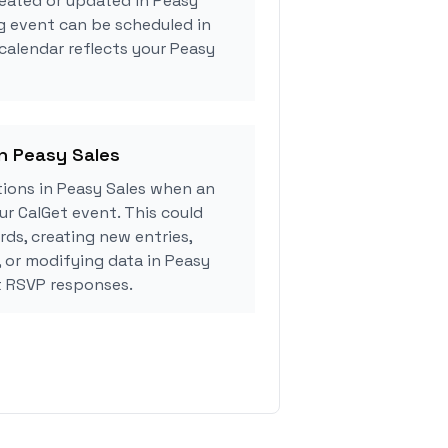
eated or updated in Peasy
g event can be scheduled in
 calendar reflects your Peasy
in Peasy Sales
ions in Peasy Sales when an
r CalGet event. This could
rds, creating new entries,
, or modifying data in Peasy
t RSVP responses.