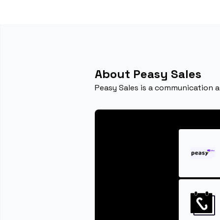
About Peasy Sales
Peasy Sales is a communication 