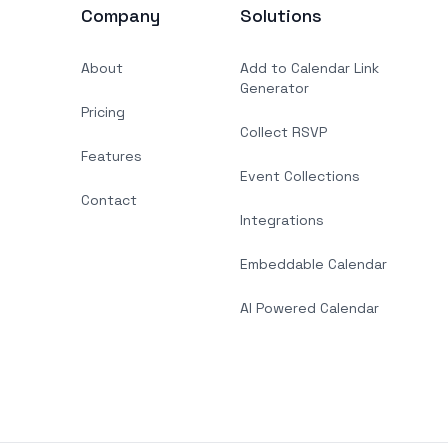
Company
Solutions
About
Add to Calendar Link
Generator
Pricing
Collect RSVP
Features
Event Collections
Contact
Integrations
Embeddable Calendar
AI Powered Calendar