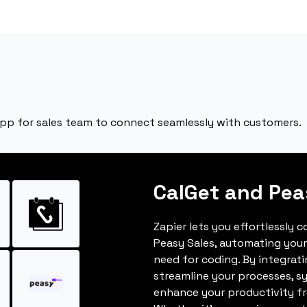
app for sales team to connect seamlessly with customers.
CalGet and Pea
Zapier lets you effortlessly 
Peasy Sales, automating you
need for coding. By integrat
streamline your processes, s
enhance your productivity fro