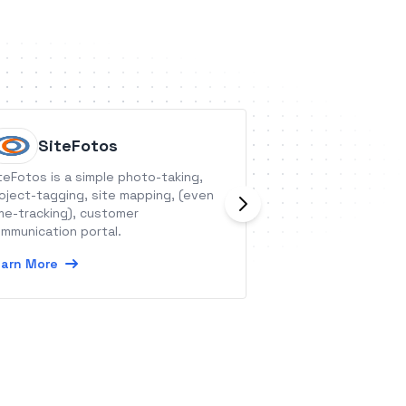
SiteFotos
seven
teFotos is a simple photo-taking,
seven allows you
oject-tagging, site mapping, (even
text-to-speech ca
me-tracking), customer
phone worldwide,
mmunication portal.
validate phone n
arn More
Learn More