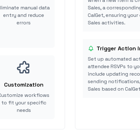
when a new item is cr
liminate manual data
Sales, a correspondin
entry and reduce
CalGet, ensuring your
errors
Sales activities.
Trigger Action 
Set up automated act
attendee RSVPs to you
include updating reco
sending notifications
Customization
Sales based on CalGe
Customize workflows
to fit your specific
needs