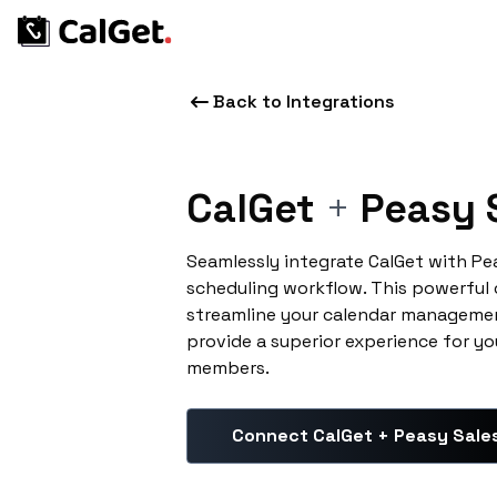
Back to Integrations
CalGet
+
Peasy 
Seamlessly integrate CalGet with Pe
scheduling workflow. This powerful
streamline your calendar managemen
provide a superior experience for yo
members.
Connect CalGet + Peasy Sale