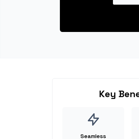
Key Bene
Seamless