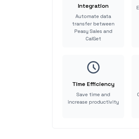
Integration
E
Automate data
transfer between
Peasy Sales and
CalGet
Time Efficiency
Save time and
increase productivity