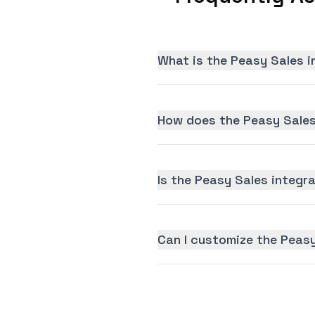
What is the Peasy Sales i
How does the Peasy Sales
Is the Peasy Sales integra
Can I customize the Peasy