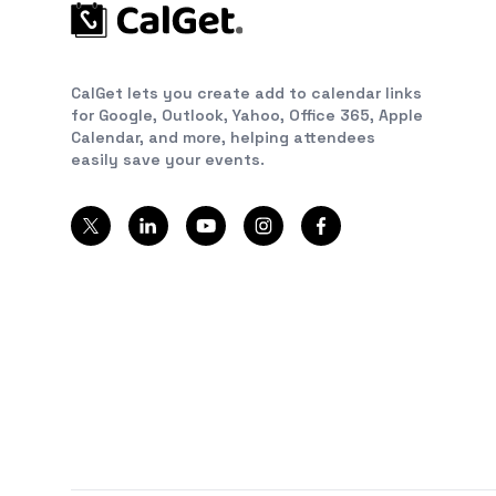
CalGet lets you create add to calendar links
for Google, Outlook, Yahoo, Office 365, Apple
Calendar, and more, helping attendees
easily save your events.