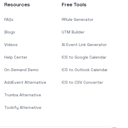
Resources
Free Tools
FAQs
RRule Generator
Blogs
UTM Builder
Videos
AI Event Link Generator
Help Center
ICS to Google Calendar
On-Demand Demo
ICS to Outlook Calendar
AddEvent Alternative
ICS to CSV Converter
Trumba Alternative
Tockify Alternative