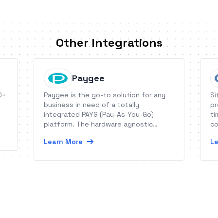
Other Integrations
Paygee
0+
Paygee is the go-to solution for any
Si
business in need of a totally
pr
integrated PAYG (Pay-As-You-Go)
ti
platform. The hardware agnostic
co
software suite allows for remote
Learn More
Le
access and control of PAYG products,
minimizes operational costs and
empowers sales forces.