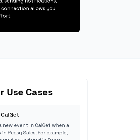
, sending notifications,
s connection allows you
fort.
r Use Cases
 CalGet
a new event in CalGet when a
 in Peasy Sales. For example,