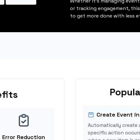
Whether it's managing events
or tracking engagement, thi
to get more done with less ef
Popula
fits
Create Event in
Automatically create 
specific action occurs
Error Reduction