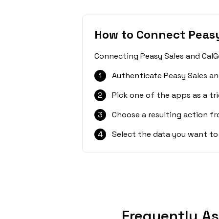
How to Connect Peasy
Connecting Peasy Sales and CalGe
1
Authenticate Peasy Sales an
2
Pick one of the apps as a tri
3
Choose a resulting action f
4
Select the data you want to
Frequently As