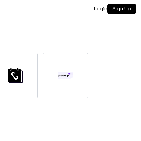
Login
Sign Up