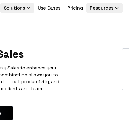
Solutions
Use Cases
Pricing
Resources
Sales
asy Sales to enhance your
 combination allows you to
t, boost productivity, and
ur clients and team
s