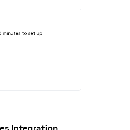
5 minutes to set up.
es Integration