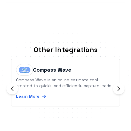
Other Integrations
Compass Wave
Compass Wave is an online estimate tool
created to quickly and efficiently capture leads.
Learn More