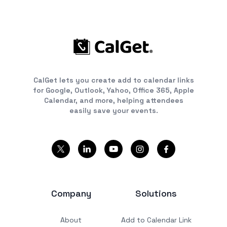
CalGet lets you create add to calendar links
for Google, Outlook, Yahoo, Office 365, Apple
Calendar, and more, helping attendees
easily save your events.
Company
Solutions
About
Add to Calendar Link