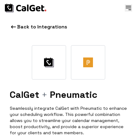
Back to Integrations
CalGet
+
Pneumatic
Seamlessly integrate CalGet with Pneumatic to enhance
your scheduling workflow. This powerful combination
allows you to streamline your calendar management,
boost productivity, and provide a superior experience
for your clients and team members.