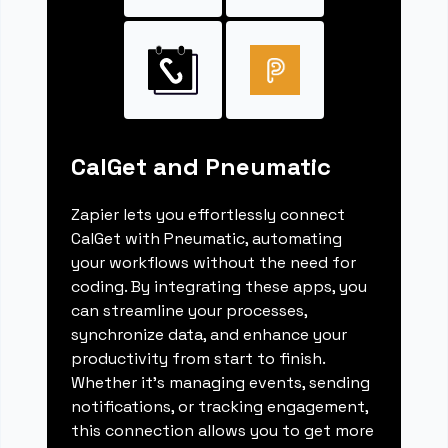
CalGet and Pneumatic
Zapier lets you effortlessly connect
CalGet with Pneumatic, automating
your workflows without the need for
coding. By integrating these apps, you
can streamline your processes,
synchronize data, and enhance your
productivity from start to finish.
Whether it's managing events, sending
notifications, or tracking engagement,
this connection allows you to get more