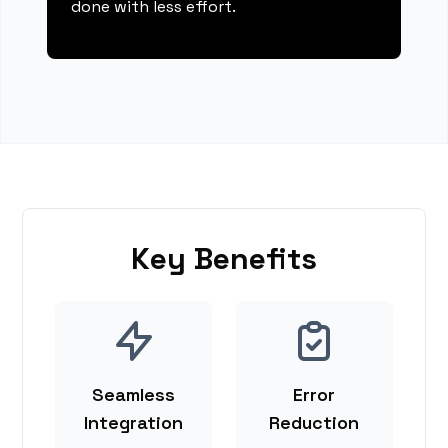
done with less effort.
Key Benefits
Seamless
Error
Integration
Reduction