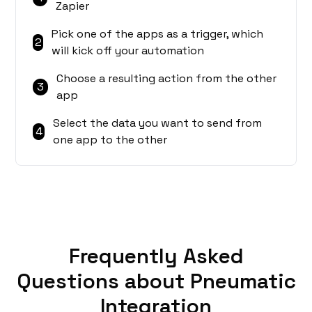
Zapier
Pick one of the apps as a trigger, which
2
will kick off your automation
Choose a resulting action from the other
3
app
Select the data you want to send from
4
one app to the other
Frequently Asked
Questions about Pneumatic
Integration