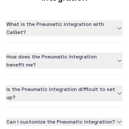
What is the Pneumatic integration with
CalGet?
How does the Pneumatic integration
benefit me?
Is the Pneumatic integration difficult to set
up?
Can I customize the Pneumatic integration?