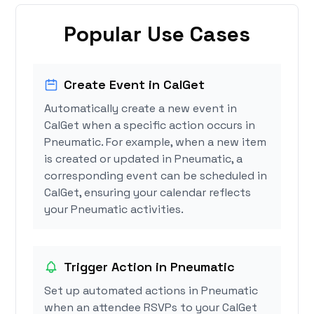
Popular Use Cases
Create Event in CalGet
Automatically create a new event in
CalGet when a specific action occurs in
Pneumatic. For example, when a new item
is created or updated in Pneumatic, a
corresponding event can be scheduled in
CalGet, ensuring your calendar reflects
your Pneumatic activities.
Trigger Action in Pneumatic
Set up automated actions in Pneumatic
when an attendee RSVPs to your CalGet