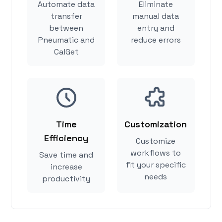
Automate data
Eliminate
transfer
manual data
between
entry and
Pneumatic and
reduce errors
CalGet
Time
Customization
Efficiency
Customize
workflows to
Save time and
fit your specific
increase
needs
productivity