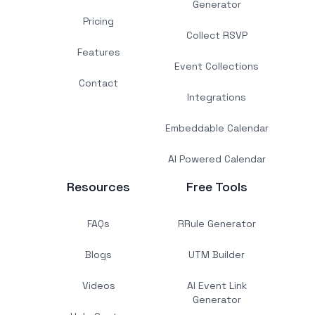
Generator
Pricing
Collect RSVP
Features
Event Collections
Contact
Integrations
Embeddable Calendar
AI Powered Calendar
Resources
Free Tools
FAQs
RRule Generator
Blogs
UTM Builder
Videos
AI Event Link
Generator