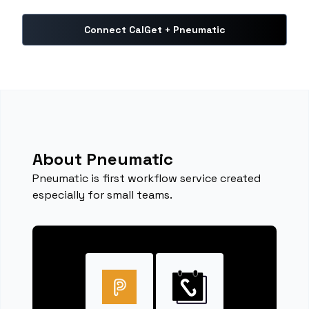
Connect CalGet + Pneumatic
About Pneumatic
Pneumatic is first workflow service created
especially for small teams.