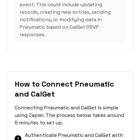
event. This could include updating
records, creating new entries, sending
notifications, or modifying data in
Pneumatic based on CalGet RSVP
responses.
How to Connect Pneumatic
and CalGet
Connecting Pneumatic and CalGet is simple
using Zapier. The process below takes around
5 minutes to set up.
Authenticate Pneumatic and CalGet with
1