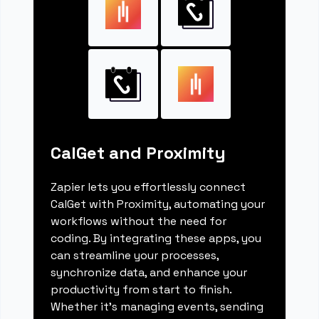
CalGet and Proximity
Zapier lets you effortlessly connect
CalGet with Proximity, automating your
workflows without the need for
coding. By integrating these apps, you
can streamline your processes,
synchronize data, and enhance your
productivity from start to finish.
Whether it's managing events, sending