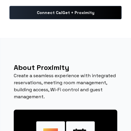
Connect CalGet + Proximity
About Proximity
Create a seamless experience with integrated
reservations, meeting room management,
building access, Wi-Fi control and guest
management.