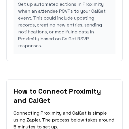
Set up automated actions in Proximity
when an attendee RSVPs to your CalGet
event. This could include updating
records, creating new entries, sending
notifications, or modifying data in
Proximity based on CalGet RSVP
responses.
How to Connect Proximity
and CalGet
Connecting Proximity and CalGet is simple
using Zapier. The process below takes around
5 minutes to set up.