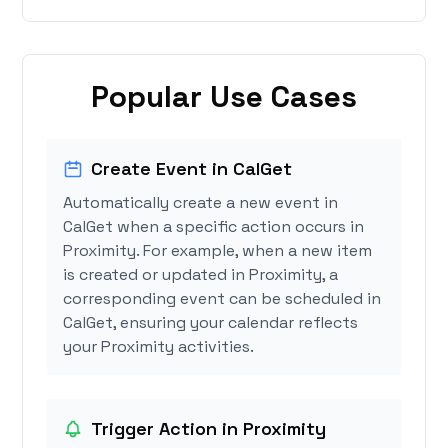
Popular Use Cases
Create Event in CalGet
Automatically create a new event in
CalGet when a specific action occurs in
Proximity. For example, when a new item
is created or updated in Proximity, a
corresponding event can be scheduled in
CalGet, ensuring your calendar reflects
your Proximity activities.
Trigger Action in Proximity