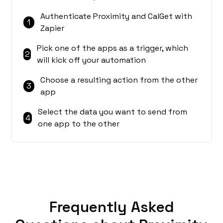
Authenticate Proximity and CalGet with
1
Zapier
Pick one of the apps as a trigger, which
2
will kick off your automation
Choose a resulting action from the other
3
app
Select the data you want to send from
4
one app to the other
Frequently Asked