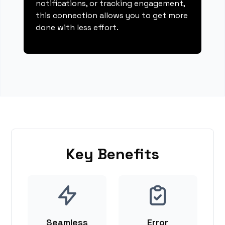
notifications, or tracking engagement,
this connection allows you to get more
done with less effort.
Key Benefits
Seamless
Error