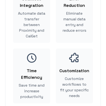
Integration
Reduction
Automate data
Eliminate
transfer
manual data
between
entry and
Proximity and
reduce errors
CalGet
Time
Customization
Efficiency
Customize
workflows to
Save time and
fit your specific
increase
needs
productivity