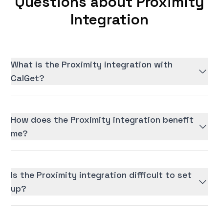
Questions about Proximity
Integration
What is the Proximity integration with
CalGet?
How does the Proximity integration benefit
me?
Is the Proximity integration difficult to set
up?