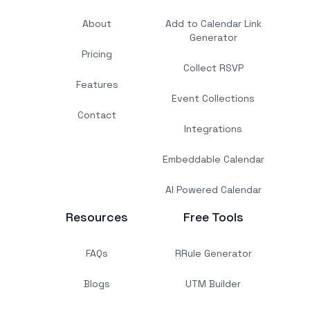
About
Add to Calendar Link
Generator
Pricing
Collect RSVP
Features
Event Collections
Contact
Integrations
Embeddable Calendar
AI Powered Calendar
Resources
Free Tools
FAQs
RRule Generator
Blogs
UTM Builder