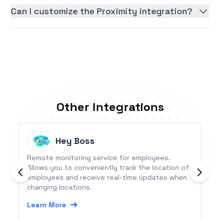
Can I customize the Proximity integration?
Other Integrations
Hey Boss
Remote monitoring service for employees.
Allows you to conveniently track the location of
employees and receive real-time updates when
changing locations.
Learn More