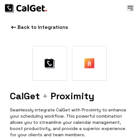
Back to Integrations
CalGet
+
Proximity
Seamlessly integrate CalGet with Proximity to enhance
your scheduling workflow. This powerful combination
allows you to streamline your calendar management,
boost productivity, and provide a superior experience
for your clients and team members.