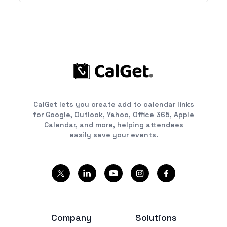
CalGet lets you create add to calendar links
for Google, Outlook, Yahoo, Office 365, Apple
Calendar, and more, helping attendees
easily save your events.
Company
Solutions