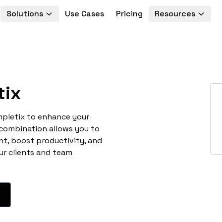
Solutions
Use Cases
Pricing
Resources
tix
mpletix to enhance your
 combination allows you to
t, boost productivity, and
ur clients and team