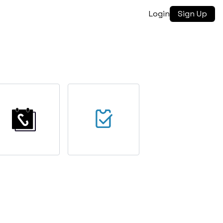
Login
Sign Up