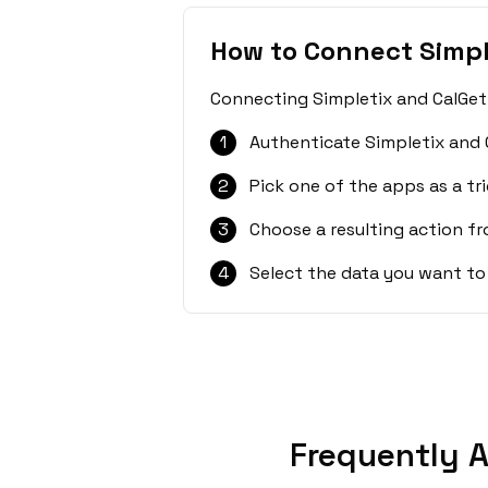
How to Connect Simpl
Connecting Simpletix and CalGet 
1
Authenticate Simpletix and 
2
Pick one of the apps as a tri
3
Choose a resulting action f
4
Select the data you want to
Frequently A