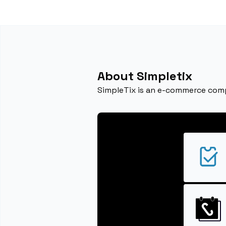
About Simpletix
SimpleTix is an e-commerce compa