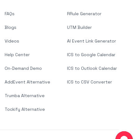
FAQs
RRule Generator
Blogs
UTM Builder
Videos
AI Event Link Generator
Help Center
ICS to Google Calendar
On-Demand Demo
ICS to Outlook Calendar
AddEvent Alternative
ICS to CSV Converter
Trumba Alternative
Tockify Alternative