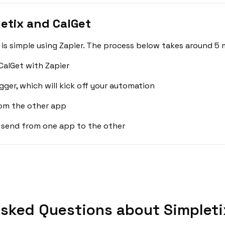
etix and CalGet
is simple using Zapier. The process below takes around 5 
CalGet with Zapier
gger, which will kick off your automation
rom the other app
 send from one app to the other
sked Questions about Simpleti