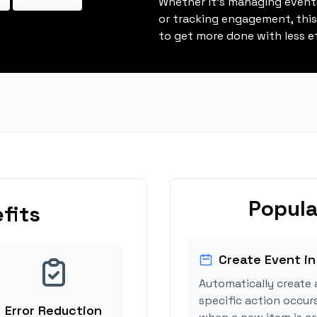
Whether it's managing events
or tracking engagement, thi
to get more done with less ef
Popula
fits
Create Event in
Automatically create 
specific action occurs
Error Reduction