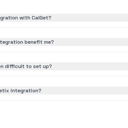
egration with CalGet?
ntegration benefit me?
n difficult to set up?
etix integration?