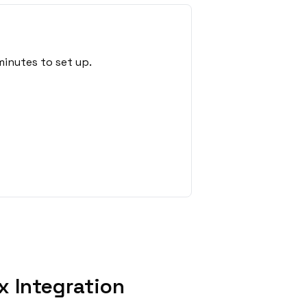
minutes to set up.
x Integration