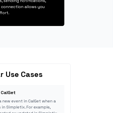
, sending notifications,
s connection allows you
fort.
r Use Cases
 CalGet
a new event in CalGet when a
 in Simpletix. For example,