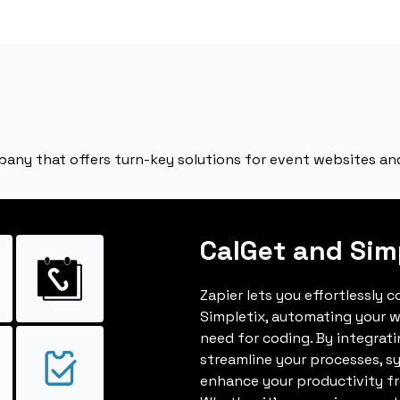
ny that offers turn-key solutions for event websites and
CalGet and Sim
Zapier lets you effortlessly 
Simpletix, automating your 
need for coding. By integrat
streamline your processes, s
enhance your productivity fro