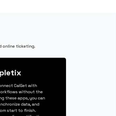
 online ticketing.
pletix
connect CalGet with
workflows without the
ing these apps, you can
ynchronize data, and
m start to finish.