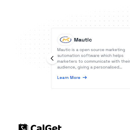
Mautic
Mautic is a open source marketing
automation software which helps
marketers to communicate with thei
audience, giving a personalised
message at the right time.
Learn More