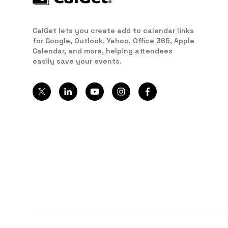
CalGet lets you create add to calendar links
for Google, Outlook, Yahoo, Office 365, Apple
Calendar, and more, helping attendees
easily save your events.