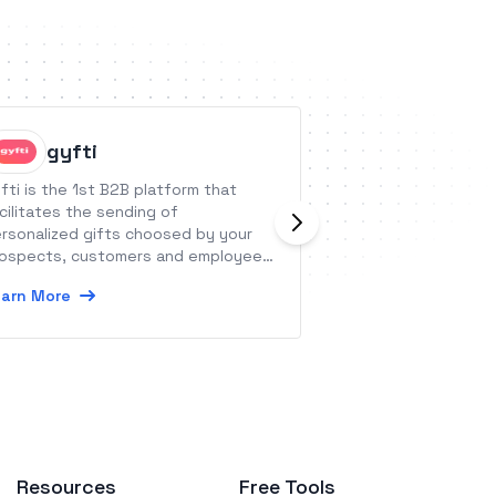
gyfti
Worksu
fti is the 1st B2B platform that
Worksuite is one p
cilitates the sending of
onboard, manage,
rsonalized gifts choosed by your
freelancers and c
ospects, customers and employees,
Learn More
ile responding to operational, legal,
arn More
hical and administrative issues.
Resources
Free Tools