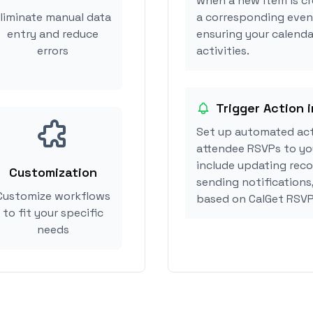
when a new item is cr
liminate manual data
a corresponding event
entry and reduce
ensuring your calenda
errors
activities.
Trigger Action i
Set up automated act
attendee RSVPs to you
include updating reco
Customization
sending notifications
Customize workflows
based on CalGet RSVP
to fit your specific
needs