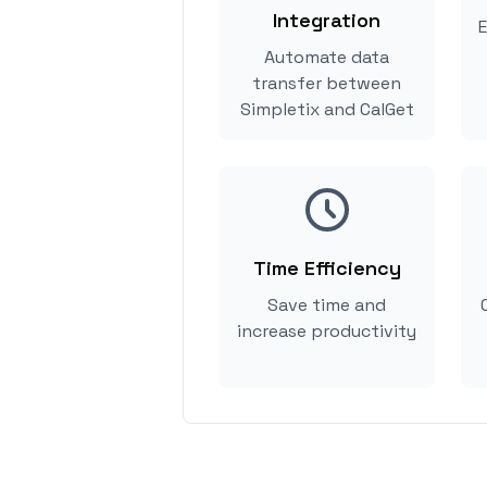
Integration
E
Automate data
transfer between
Simpletix and CalGet
Time Efficiency
Save time and
increase productivity