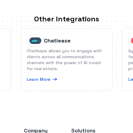
Other Integrations
Chatlease
Chatlease allows you to engage with
Gy
clients across all communications
fa
r
channels with the power of AI tuned
pe
for real estate.
pr
wh
Learn More
Le
et
Company
Solutions