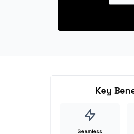
Key Bene
Seamless