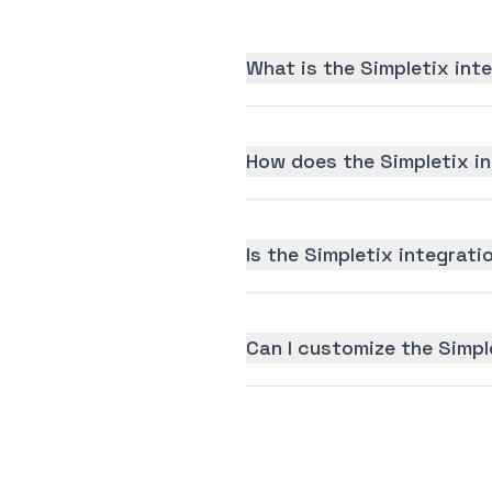
What is the Simpletix int
How does the Simpletix i
Is the Simpletix integratio
Can I customize the Simpl