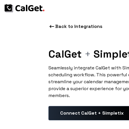
Back to Integrations
CalGet
+
Simple
Seamlessly integrate CalGet with Si
scheduling workflow. This powerful
streamline your calendar managemen
provide a superior experience for yo
members.
Connect CalGet + Simpletix