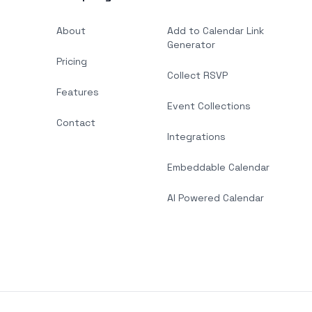
About
Add to Calendar Link
Generator
Pricing
Collect RSVP
Features
Event Collections
Contact
Integrations
Embeddable Calendar
AI Powered Calendar