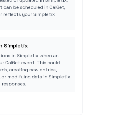
eated or updated in Simpletix,
 can be scheduled in CalGet,
r reflects your Simpletix
n Simpletix
ions in Simpletix when an
r CalGet event. This could
rds, creating new entries,
, or modifying data in Simpletix
 responses.