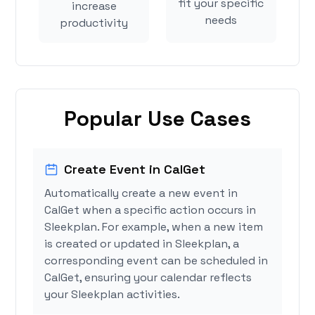
fit your specific
increase
needs
productivity
Popular Use Cases
Create Event in CalGet
Automatically create a new event in
CalGet when a specific action occurs in
Sleekplan. For example, when a new item
is created or updated in Sleekplan, a
corresponding event can be scheduled in
CalGet, ensuring your calendar reflects
your Sleekplan activities.