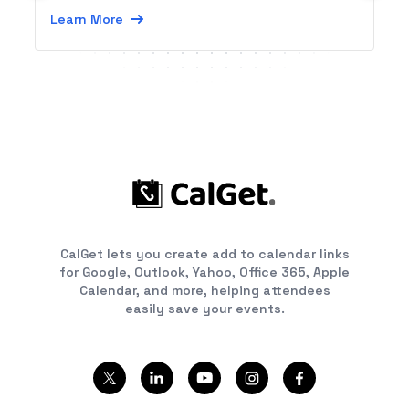
Learn More
CalGet lets you create add to calendar links
for Google, Outlook, Yahoo, Office 365, Apple
Calendar, and more, helping attendees
easily save your events.