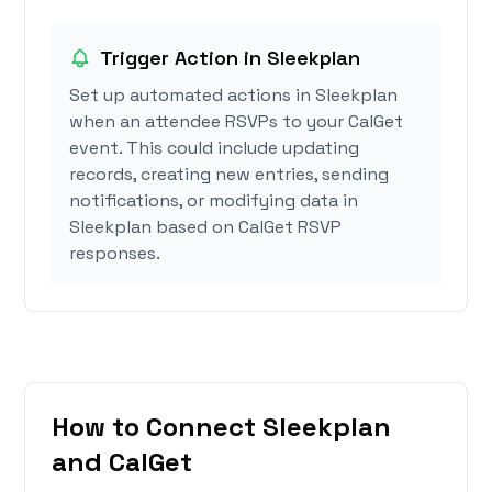
Trigger Action in Sleekplan
Set up automated actions in Sleekplan
when an attendee RSVPs to your CalGet
event. This could include updating
records, creating new entries, sending
notifications, or modifying data in
Sleekplan based on CalGet RSVP
responses.
How to Connect Sleekplan
and CalGet