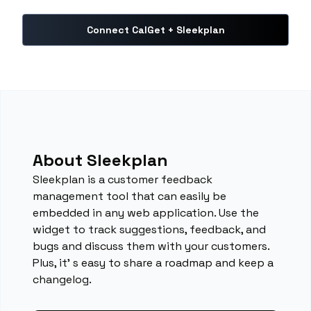
Connect CalGet + Sleekplan
About Sleekplan
Sleekplan is a customer feedback
management tool that can easily be
embedded in any web application. Use the
widget to track suggestions, feedback, and
bugs and discuss them with your customers.
Plus, it' s easy to share a roadmap and keep a
changelog.