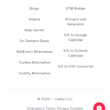
Blogs
UTM Builder
Videos
AI Event Link
Generator
Help Center
ICS to Google
Calendar
On-Demand Demo
ICS to Outlook
AddEvent Alternative
Calendar
Trumba Alternative
ICS to CSV Converter
Tockify Alternative
© 2026 — CalGet LLC
Changelog
•
Terms
•
Privacy
•
Cookies