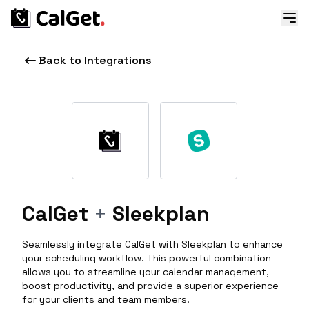
Back to Integrations
CalGet
+
Sleekplan
Seamlessly integrate CalGet with Sleekplan to enhance
your scheduling workflow. This powerful combination
allows you to streamline your calendar management,
boost productivity, and provide a superior experience
for your clients and team members.