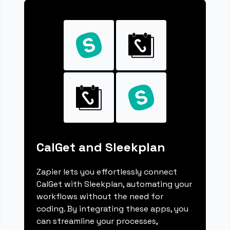
CalGet and Sleekplan
Zapier lets you effortlessly connect
CalGet with Sleekplan, automating your
workflows without the need for
coding. By integrating these apps, you
can streamline your processes,