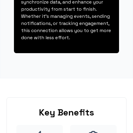
synchronize data, and enhance your
productivity from start to finish.
Whether it's managing events, sending
notifications, or tracking engagement,
this connection allows you to get more
done with less effort.
Key Benefits