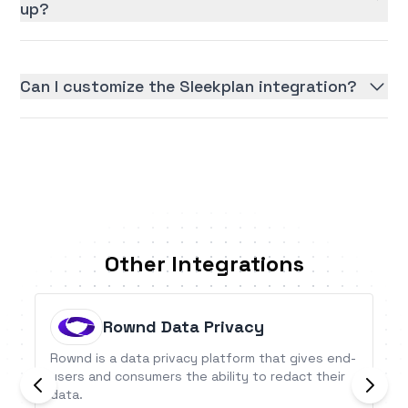
up?
Can I customize the Sleekplan integration?
Other Integrations
Rownd Data Privacy
Rownd is a data privacy platform that gives end-
users and consumers the ability to redact their
data.