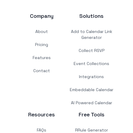
Company
Solutions
About
Add to Calendar Link
Generator
Pricing
Collect RSVP
Features
Event Collections
Contact
Integrations
Embeddable Calendar
AI Powered Calendar
Resources
Free Tools
FAQs
RRule Generator