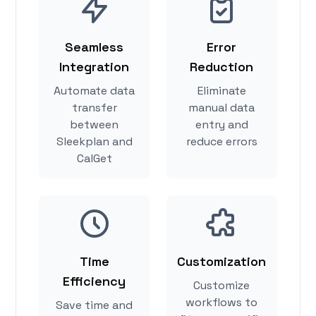
Seamless
Error
Integration
Reduction
Automate data
Eliminate
transfer
manual data
between
entry and
Sleekplan and
reduce errors
CalGet
Time
Customization
Efficiency
Customize
workflows to
Save time and