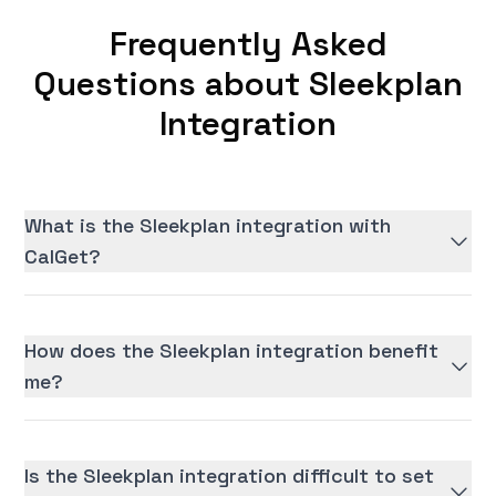
Frequently Asked
Questions about Sleekplan
Integration
What is the Sleekplan integration with
CalGet?
How does the Sleekplan integration benefit
me?
Is the Sleekplan integration difficult to set