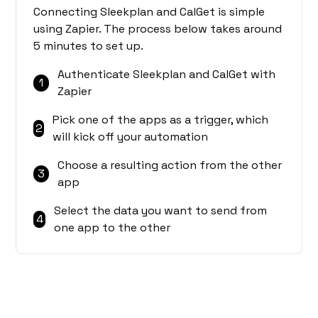
Connecting Sleekplan and CalGet is simple
using Zapier. The process below takes around
5 minutes to set up.
Authenticate Sleekplan and CalGet with
1
Zapier
Pick one of the apps as a trigger, which
2
will kick off your automation
Choose a resulting action from the other
3
app
Select the data you want to send from
4
one app to the other