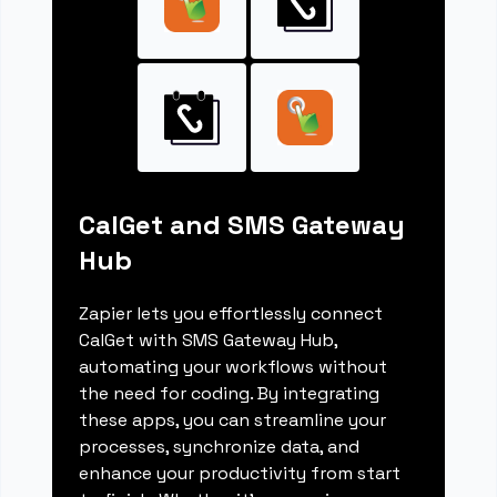
CalGet and SMS Gateway
Hub
Zapier lets you effortlessly connect
CalGet with SMS Gateway Hub,
automating your workflows without
the need for coding. By integrating
these apps, you can streamline your
processes, synchronize data, and
enhance your productivity from start