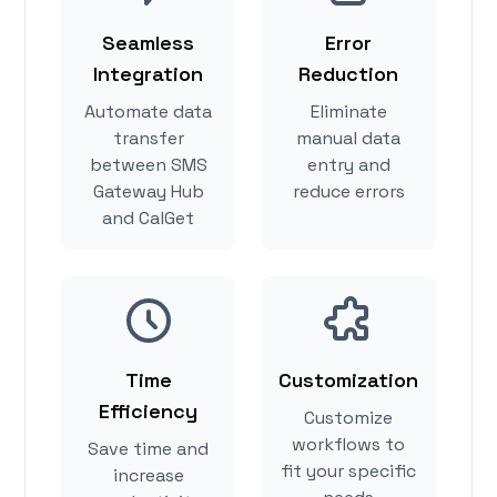
Seamless
Error
Integration
Reduction
Automate data
Eliminate
transfer
manual data
between SMS
entry and
Gateway Hub
reduce errors
and CalGet
Time
Customization
Efficiency
Customize
workflows to
Save time and
fit your specific
increase