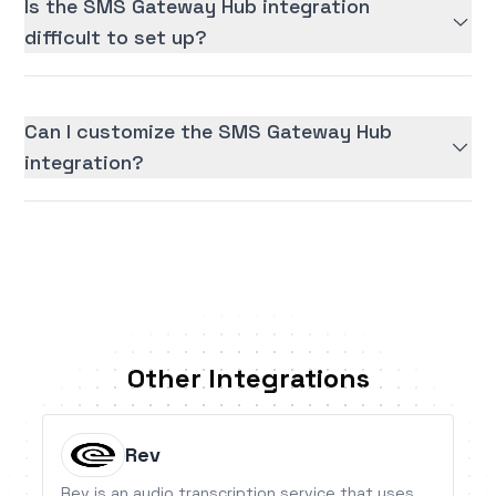
Is the SMS Gateway Hub integration
difficult to set up?
Can I customize the SMS Gateway Hub
integration?
Other Integrations
Rev
Rev is an audio transcription service that uses