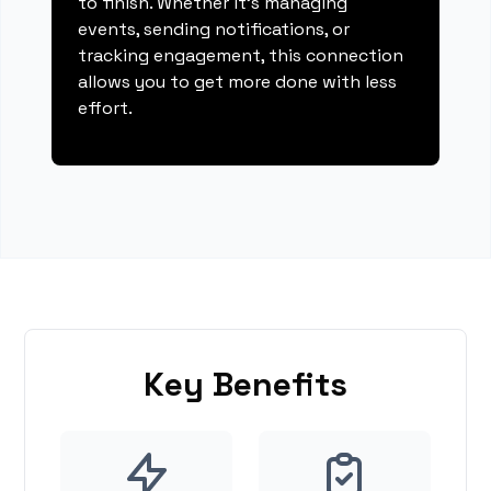
to finish. Whether it's managing
events, sending notifications, or
tracking engagement, this connection
allows you to get more done with less
effort.
Key Benefits