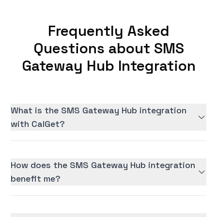
Frequently Asked
Questions about SMS
Gateway Hub Integration
What is the SMS Gateway Hub integration
with CalGet?
How does the SMS Gateway Hub integration
benefit me?