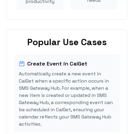
needs
productivity
Popular Use Cases
Create Event in CalGet
Automatically create a new event in
CalGet when a specific action occurs in
SMS Gateway Hub. For example, when a
new item is created or updated in SMS
Gateway Hub, a corresponding event can
be scheduled in CalGet, ensuring your
calendar reflects your SMS Gateway Hub
activities.