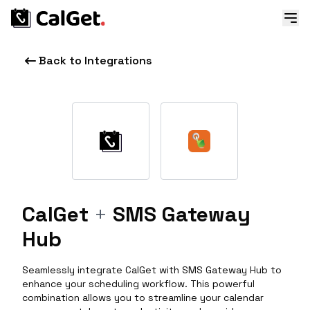
Back to Integrations
CalGet
+
SMS Gateway
Hub
Seamlessly integrate CalGet with SMS Gateway Hub to
enhance your scheduling workflow. This powerful
combination allows you to streamline your calendar