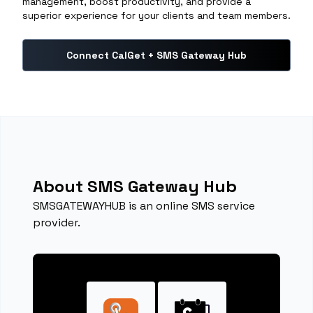
management, boost productivity, and provide a
superior experience for your clients and team members.
Connect CalGet + SMS Gateway Hub
About SMS Gateway Hub
SMSGATEWAYHUB is an online SMS service
provider.