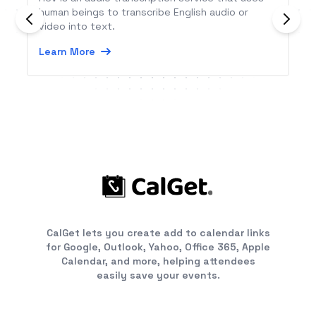
human beings to transcribe English audio or
video into text.
Learn More
CalGet lets you create add to calendar links
for Google, Outlook, Yahoo, Office 365, Apple
Calendar, and more, helping attendees
easily save your events.