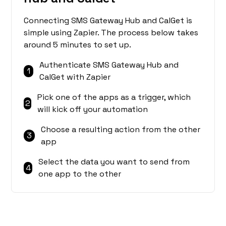
Connecting SMS Gateway Hub and CalGet is
simple using Zapier. The process below takes
around 5 minutes to set up.
Authenticate SMS Gateway Hub and
1
CalGet with Zapier
Pick one of the apps as a trigger, which
2
will kick off your automation
Choose a resulting action from the other
3
app
Select the data you want to send from
4
one app to the other