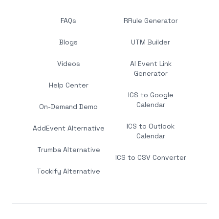
FAQs
RRule Generator
Blogs
UTM Builder
Videos
AI Event Link
Generator
Help Center
ICS to Google
Calendar
On-Demand Demo
ICS to Outlook
AddEvent Alternative
Calendar
Trumba Alternative
ICS to CSV Converter
Tockify Alternative