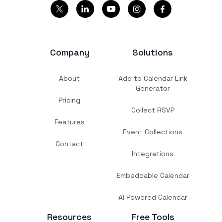
Company
Solutions
About
Add to Calendar Link
Generator
Pricing
Collect RSVP
Features
Event Collections
Contact
Integrations
Embeddable Calendar
AI Powered Calendar
Resources
Free Tools