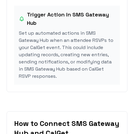
Trigger Action in SMS Gateway
Hub
Set up automated actions in SMS
Gateway Hub when an attendee RSVPs to
your CalGet event. This could include
updating records, creating new entries,
sending notifications, or modifying data
in SMS Gateway Hub based on CalGet
RSVP responses.
How to Connect SMS Gateway
Hub and CalGet