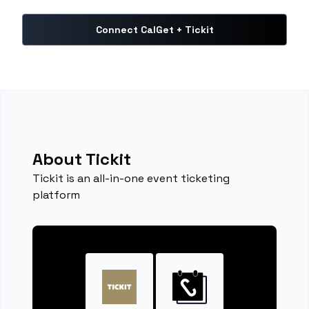
Connect CalGet + Tickit
About Tickit
Tickit is an all-in-one event ticketing
platform