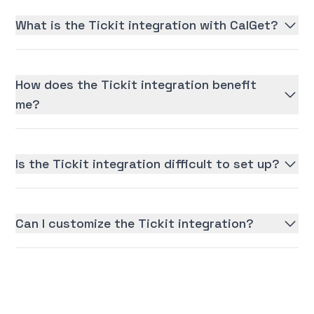
What is the Tickit integration with CalGet?
How does the Tickit integration benefit
me?
Is the Tickit integration difficult to set up?
Can I customize the Tickit integration?