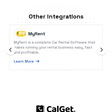
Other Integrations
MyRent
MyRent is a complete Car Rental Software that
makes running your rental business easy, fast
and profitable.
Learn More