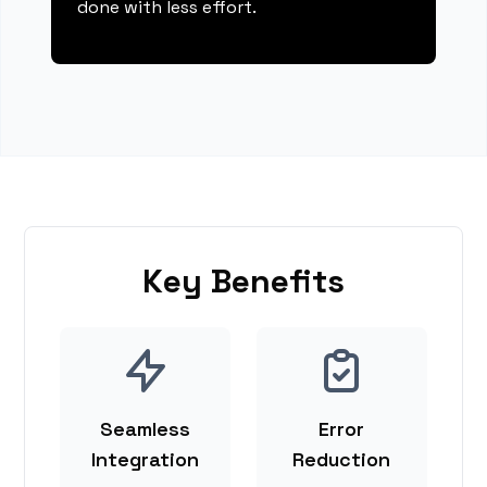
done with less effort.
Key Benefits
Seamless
Error
Integration
Reduction