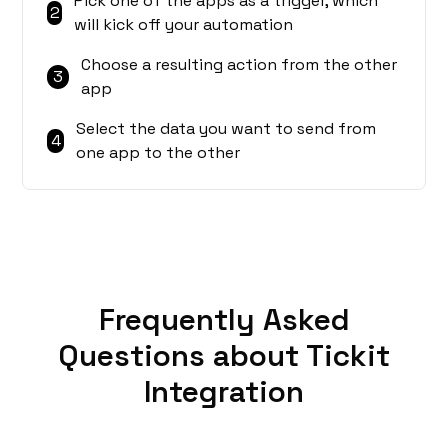
Pick one of the apps as a trigger, which
2
will kick off your automation
Choose a resulting action from the other
3
app
Select the data you want to send from
4
one app to the other
Frequently Asked
Questions about Tickit
Integration