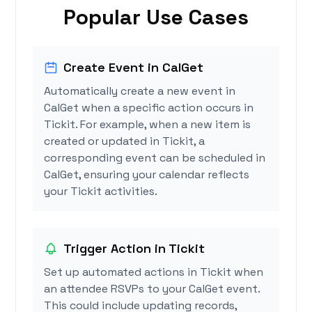
Popular Use Cases
Create Event in CalGet
Automatically create a new event in
CalGet when a specific action occurs in
Tickit. For example, when a new item is
created or updated in Tickit, a
corresponding event can be scheduled in
CalGet, ensuring your calendar reflects
your Tickit activities.
Trigger Action in Tickit
Set up automated actions in Tickit when
an attendee RSVPs to your CalGet event.
This could include updating records,