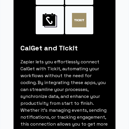
CalGet and Tickit
Zapier lets you effortlessly connect
CalGet with Tickit, automating your
workflows without the need for
coding. By integrating these apps, you
can streamline your processes,
synchronize data, and enhance your
productivity from start to finish.
Whether it's managing events, sending
notifications, or tracking engagement,
this connection allows you to get more