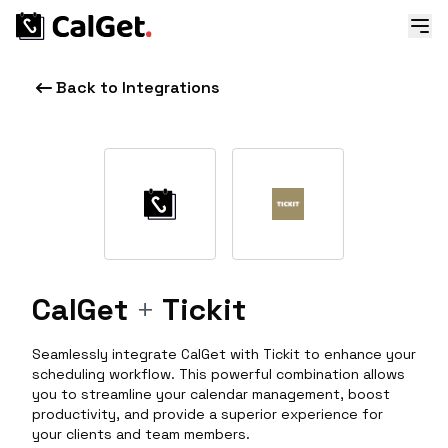
Back to Integrations
CalGet
+
Tickit
Seamlessly integrate CalGet with Tickit to enhance your
scheduling workflow. This powerful combination allows
you to streamline your calendar management, boost
productivity, and provide a superior experience for
your clients and team members.