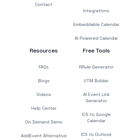
Contact
Integrations
Embeddable Calendar
AI Powered Calendar
Resources
Free Tools
FAQs
RRule Generator
Blogs
UTM Builder
Videos
AI Event Link
Generator
Help Center
ICS to Google
Calendar
On-Demand Demo
ICS to Outlook
AddEvent Alternative