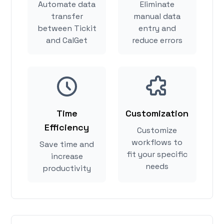
Automate data
Eliminate
transfer
manual data
between Tickit
entry and
and CalGet
reduce errors
Time
Customization
Efficiency
Customize
workflows to
Save time and
fit your specific
increase
needs
productivity