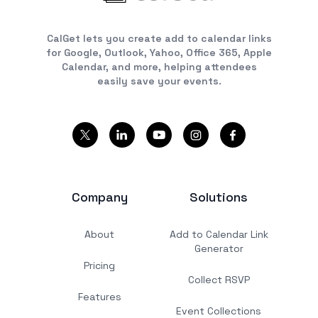
CalGet lets you create add to calendar links
for Google, Outlook, Yahoo, Office 365, Apple
Calendar, and more, helping attendees
easily save your events.
Company
Solutions
About
Add to Calendar Link
Generator
Pricing
Collect RSVP
Features
Event Collections