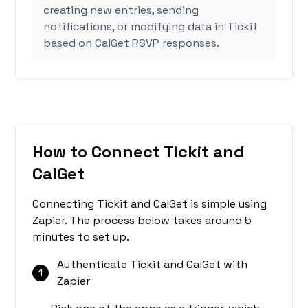
creating new entries, sending
notifications, or modifying data in Tickit
based on CalGet RSVP responses.
How to Connect Tickit and
CalGet
Connecting Tickit and CalGet is simple using
Zapier. The process below takes around 5
minutes to set up.
Authenticate Tickit and CalGet with
1
Zapier