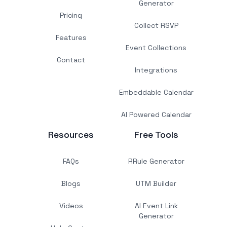
Generator
Pricing
Collect RSVP
Features
Event Collections
Contact
Integrations
Embeddable Calendar
AI Powered Calendar
Resources
Free Tools
FAQs
RRule Generator
Blogs
UTM Builder
Videos
AI Event Link
Generator