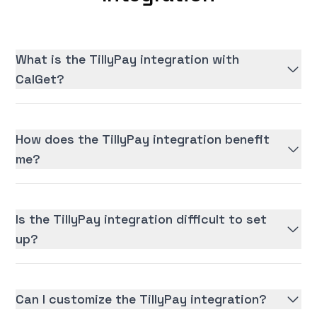
What is the TillyPay integration with
CalGet?
How does the TillyPay integration benefit
me?
Is the TillyPay integration difficult to set
up?
Can I customize the TillyPay integration?