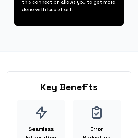
this connection allows you to get more
done with less effort.
Key Benefits
Seamless
Error
Integration
Reduction