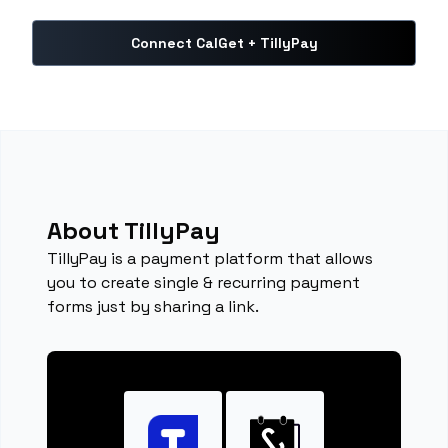
Connect CalGet + TillyPay
About TillyPay
TillyPay is a payment platform that allows
you to create single & recurring payment
forms just by sharing a link.