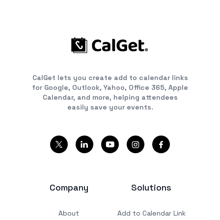
CalGet lets you create add to calendar links
for Google, Outlook, Yahoo, Office 365, Apple
Calendar, and more, helping attendees
easily save your events.
Company
Solutions
About
Add to Calendar Link