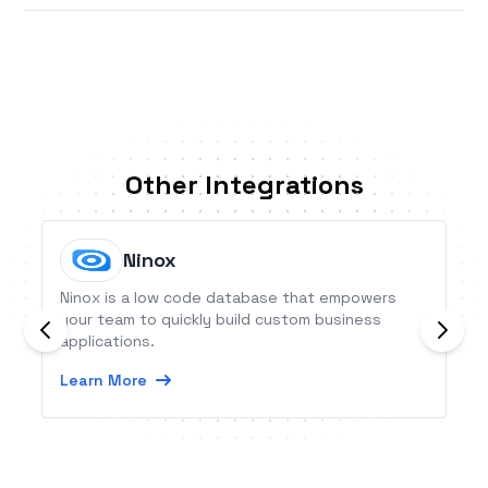
Other Integrations
Ninox
Ninox is a low code database that empowers
your team to quickly build custom business
applications.
Learn More