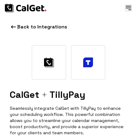
Back to Integrations
CalGet
+
TillyPay
Seamlessly integrate CalGet with TillyPay to enhance
your scheduling workflow. This powerful combination
allows you to streamline your calendar management,
boost productivity, and provide a superior experience
for your clients and team members.