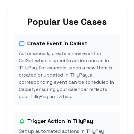
Popular Use Cases
Create Event in CalGet
Automatically create a new event in
CalGet when a specific action occurs in
TillyPay. For example, when a new item is
created or updated in TillyPay, a
corresponding event can be scheduled in
CalGet, ensuring your calendar reflects
your TillyPay activities.
Trigger Action in TillyPay
Set up automated actions in TillyPay