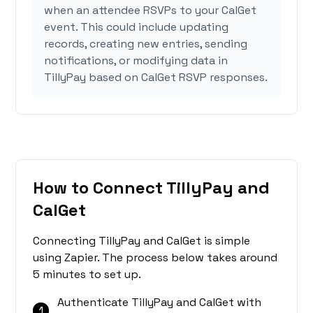
when an attendee RSVPs to your CalGet
event. This could include updating
records, creating new entries, sending
notifications, or modifying data in
TillyPay based on CalGet RSVP responses.
How to Connect TillyPay and
CalGet
Connecting TillyPay and CalGet is simple
using Zapier. The process below takes around
5 minutes to set up.
Authenticate TillyPay and CalGet with
1