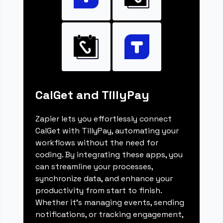
CalGet and TillyPay
Zapier lets you effortlessly connect
CalGet with TillyPay, automating your
workflows without the need for
coding. By integrating these apps, you
can streamline your processes,
synchronize data, and enhance your
productivity from start to finish.
Whether it's managing events, sending
notifications, or tracking engagement,