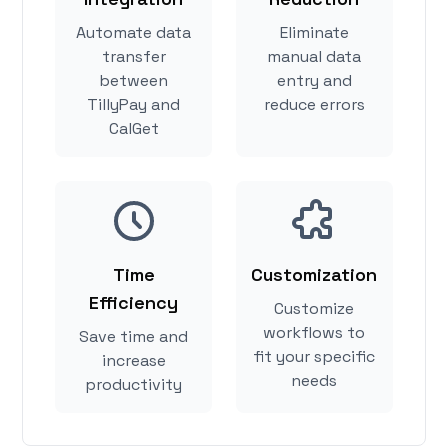
Automate data
Eliminate
transfer
manual data
between
entry and
TillyPay and
reduce errors
CalGet
Time
Customization
Efficiency
Customize
workflows to
Save time and
fit your specific
increase
needs
productivity