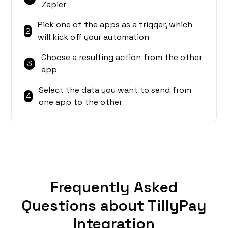
Zapier
Pick one of the apps as a trigger, which
2
will kick off your automation
Choose a resulting action from the other
3
app
Select the data you want to send from
4
one app to the other
Frequently Asked
Questions about TillyPay
Integration