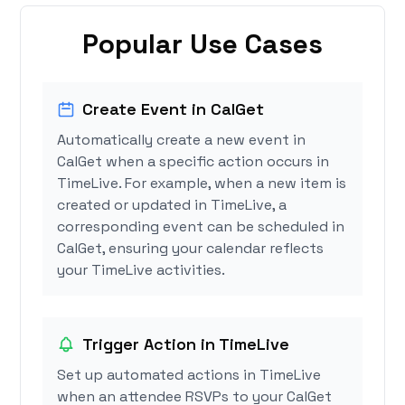
Popular Use Cases
Create Event in CalGet
Automatically create a new event in
CalGet when a specific action occurs in
TimeLive. For example, when a new item is
created or updated in TimeLive, a
corresponding event can be scheduled in
CalGet, ensuring your calendar reflects
your TimeLive activities.
Trigger Action in TimeLive
Set up automated actions in TimeLive
when an attendee RSVPs to your CalGet