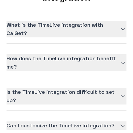
What is the TimeLive integration with
CalGet?
How does the TimeLive integration benefit
me?
Is the TimeLive integration difficult to set
up?
Can I customize the TimeLive integration?