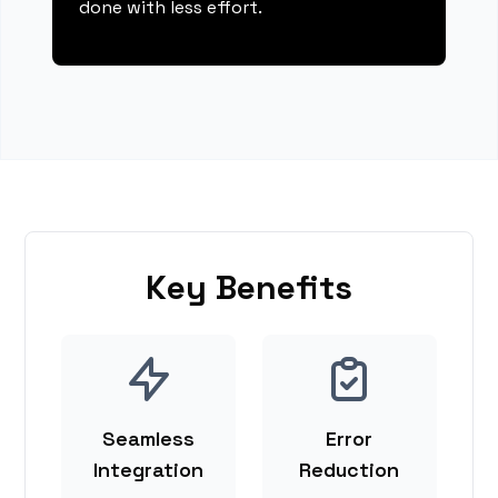
done with less effort.
Key Benefits
Seamless
Error
Integration
Reduction