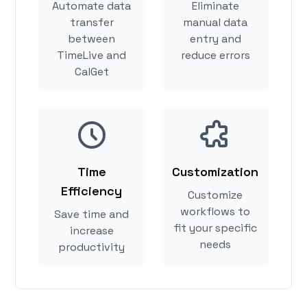
Automate data
Eliminate
transfer
manual data
between
entry and
TimeLive and
reduce errors
CalGet
Time
Customization
Efficiency
Customize
workflows to
Save time and
fit your specific
increase
needs
productivity