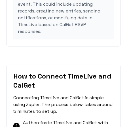
event. This could include updating
records, creating new entries, sending
notifications, or modifying data in
TimeLive based on CalGet RSVP
responses.
How to Connect TimeLive and
CalGet
Connecting TimeLive and CalGet is simple
using Zapier. The process below takes around
5 minutes to set up.
Authenticate TimeLive and CalGet with
1