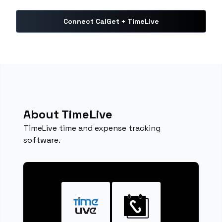
Connect CalGet + TimeLive
About TimeLive
TimeLive time and expense tracking
software.