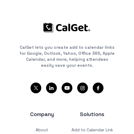
CalGet lets you create add to calendar links
for Google, Outlook, Yahoo, Office 365, Apple
Calendar, and more, helping attendees
easily save your events.
Company
Solutions
About
Add to Calendar Link