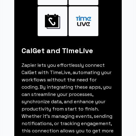
CalGet and TimeLive
Zapier lets you effortlessly connect
CalGet with TimeLive, automating your
workflows without the need for
coding. By integrating these apps, you
can streamline your processes,
synchronize data, and enhance your
productivity from start to finish.
Whether it's managing events, sending
notifications, or tracking engagement,
this connection allows you to get more