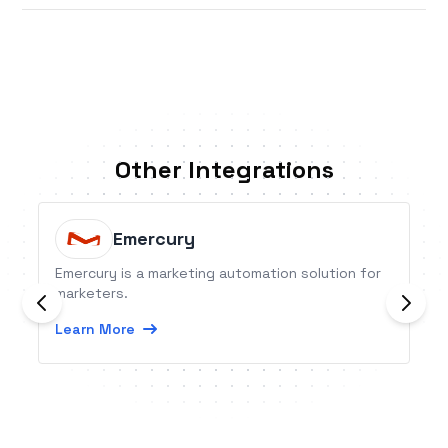
Other Integrations
Emercury
Emercury is a marketing automation solution for
marketers.
Learn More