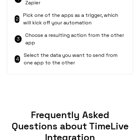
Zapier
Pick one of the apps as a trigger, which
2
will kick off your automation
Choose a resulting action from the other
3
app
Select the data you want to send from
4
one app to the other
Frequently Asked
Questions about TimeLive
Integration