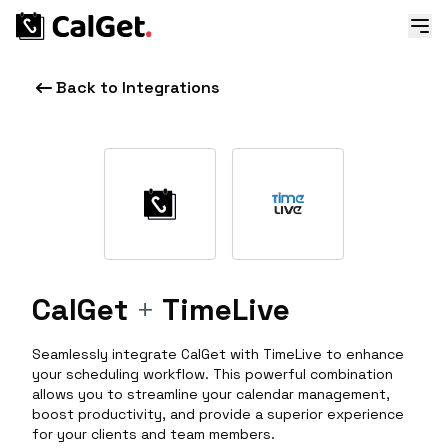
Back to Integrations
CalGet
+
TimeLive
Seamlessly integrate CalGet with TimeLive to enhance
your scheduling workflow. This powerful combination
allows you to streamline your calendar management,
boost productivity, and provide a superior experience
for your clients and team members.