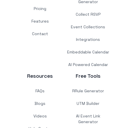
Generator
Pricing
Collect RSVP
Features
Event Collections
Contact
Integrations
Embeddable Calendar
AI Powered Calendar
Resources
Free Tools
FAQs
RRule Generator
Blogs
UTM Builder
Videos
AI Event Link
Generator