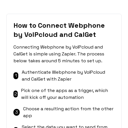
How to Connect Webphone
by VoIPcloud and CalGet
Connecting Webphone by VoIPcloud and
CalGet is simple using Zapier. The process
below takes around 5 minutes to set up.
Authenticate Webphone by VoIPcloud
1
and CalGet with Zapier
Pick one of the apps as a trigger, which
2
will kick off your automation
Choose a resulting action from the other
3
app
Select the data you want to send from