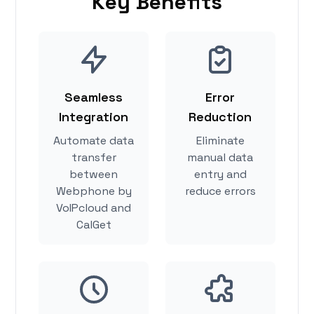
Key Benefits
Seamless
Error
Integration
Reduction
Automate data
Eliminate
transfer
manual data
between
entry and
Webphone by
reduce errors
VoIPcloud and
CalGet