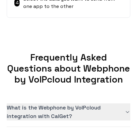
4
one app to the other
Frequently Asked
Questions about Webphone
by VoIPcloud Integration
What is the Webphone by VoIPcloud
integration with CalGet?