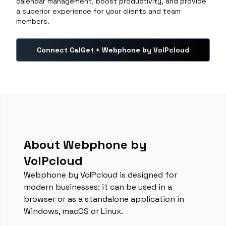
calendar management, boost productivity, and provide
a superior experience for your clients and team
members.
Connect CalGet + Webphone by VoIPcloud
About Webphone by
VoIPcloud
Webphone by VoIPcloud is designed for
modern businesses: it can be used in a
browser or as a standalone application in
Windows, macOS or Linux.