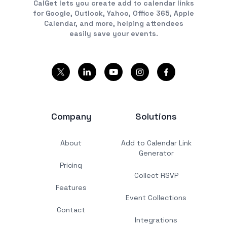
CalGet lets you create add to calendar links
for Google, Outlook, Yahoo, Office 365, Apple
Calendar, and more, helping attendees
easily save your events.
Company
Solutions
About
Add to Calendar Link
Generator
Pricing
Collect RSVP
Features
Event Collections
Contact
Integrations