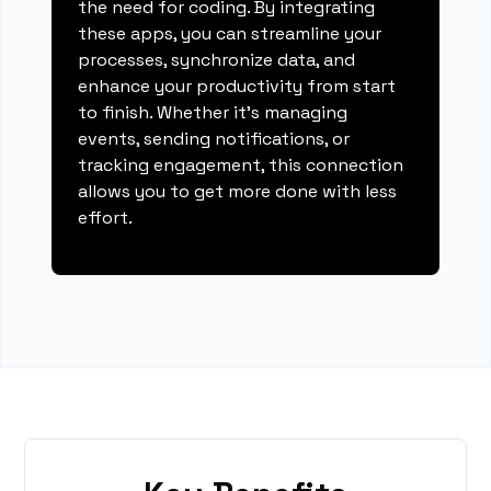
the need for coding. By integrating
these apps, you can streamline your
processes, synchronize data, and
enhance your productivity from start
to finish. Whether it's managing
events, sending notifications, or
tracking engagement, this connection
allows you to get more done with less
effort.