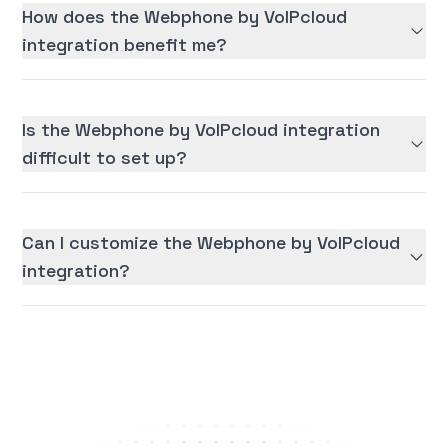
How does the Webphone by VoIPcloud
integration benefit me?
Is the Webphone by VoIPcloud integration
difficult to set up?
Can I customize the Webphone by VoIPcloud
integration?