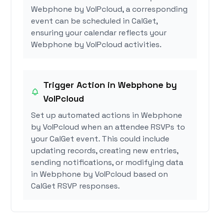
Webphone by VoIPcloud, a corresponding
event can be scheduled in CalGet,
ensuring your calendar reflects your
Webphone by VoIPcloud activities.
Trigger Action in Webphone by
VoIPcloud
Set up automated actions in Webphone
by VoIPcloud when an attendee RSVPs to
your CalGet event. This could include
updating records, creating new entries,
sending notifications, or modifying data
in Webphone by VoIPcloud based on
CalGet RSVP responses.