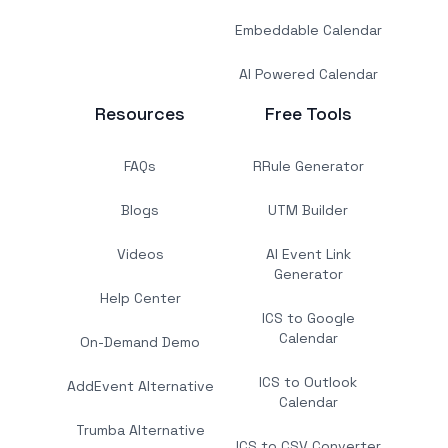
Embeddable Calendar
AI Powered Calendar
Resources
Free Tools
FAQs
RRule Generator
Blogs
UTM Builder
Videos
AI Event Link
Generator
Help Center
ICS to Google
Calendar
On-Demand Demo
ICS to Outlook
AddEvent Alternative
Calendar
Trumba Alternative
ICS to CSV Converter