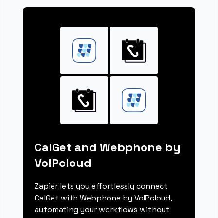
CalGet and Webphone by
VoIPcloud
Zapier lets you effortlessly connect
CalGet with Webphone by VoIPcloud,
automating your workflows without