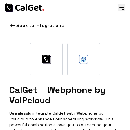
Back to Integrations
CalGet
+
Webphone by
VoIPcloud
Seamlessly integrate CalGet with Webphone by
VoIPcloud to enhance your scheduling workflow. This
powerful combination allows you to streamline your