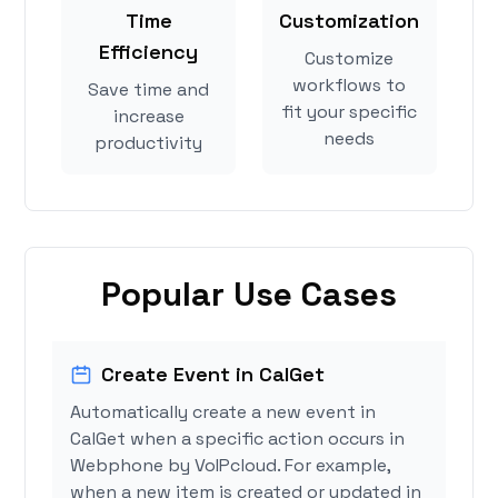
Time
Customization
Efficiency
Customize
workflows to
Save time and
fit your specific
increase
needs
productivity
Popular Use Cases
Create Event in CalGet
Automatically create a new event in
CalGet when a specific action occurs in
Webphone by VoIPcloud. For example,
when a new item is created or updated in