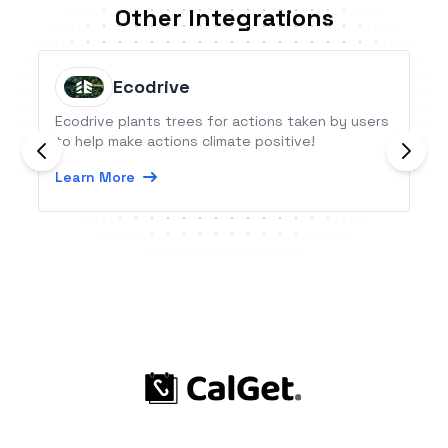
Other Integrations
Ecodrive
Ecodrive plants trees for actions taken by users
to help make actions climate positive!
Learn More