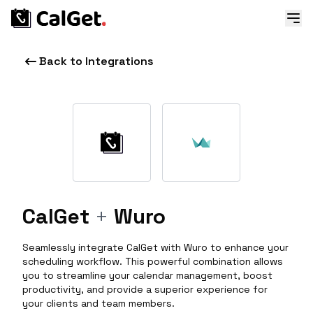
Back to Integrations
CalGet
+
Wuro
Seamlessly integrate CalGet with Wuro to enhance your
scheduling workflow. This powerful combination allows
you to streamline your calendar management, boost
productivity, and provide a superior experience for
your clients and team members.