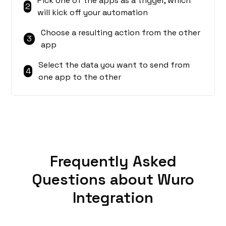
Pick one of the apps as a trigger, which
2
will kick off your automation
Choose a resulting action from the other
3
app
Select the data you want to send from
4
one app to the other
Frequently Asked
Questions about Wuro
Integration