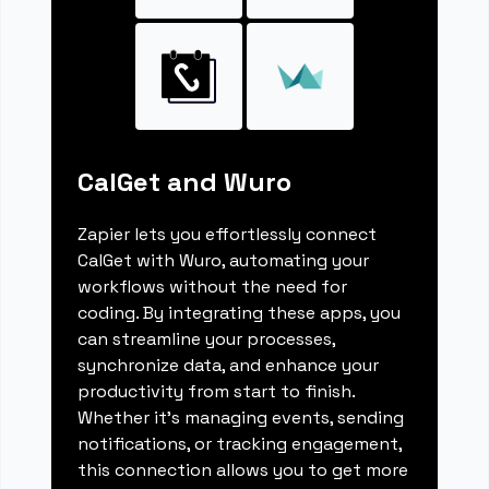
CalGet and Wuro
Zapier lets you effortlessly connect
CalGet with Wuro, automating your
workflows without the need for
coding. By integrating these apps, you
can streamline your processes,
synchronize data, and enhance your
productivity from start to finish.
Whether it's managing events, sending
notifications, or tracking engagement,
this connection allows you to get more