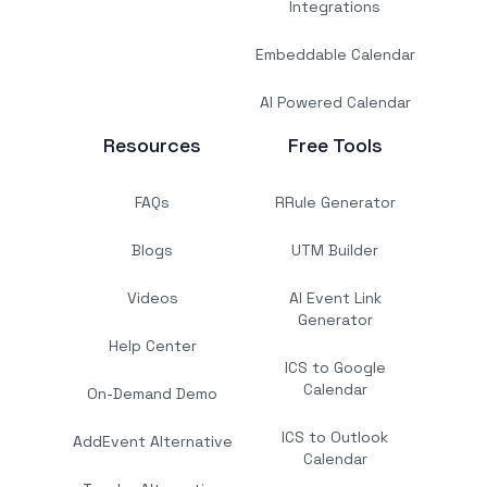
Integrations
Embeddable Calendar
AI Powered Calendar
Resources
Free Tools
FAQs
RRule Generator
Blogs
UTM Builder
Videos
AI Event Link
Generator
Help Center
ICS to Google
Calendar
On-Demand Demo
ICS to Outlook
AddEvent Alternative
Calendar