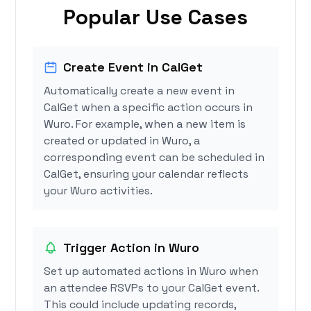
Popular Use Cases
Create Event in CalGet
Automatically create a new event in
CalGet when a specific action occurs in
Wuro. For example, when a new item is
created or updated in Wuro, a
corresponding event can be scheduled in
CalGet, ensuring your calendar reflects
your Wuro activities.
Trigger Action in Wuro
Set up automated actions in Wuro when
an attendee RSVPs to your CalGet event.
This could include updating records,