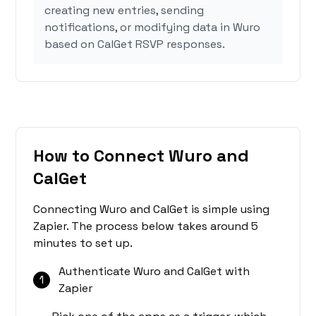
creating new entries, sending
notifications, or modifying data in Wuro
based on CalGet RSVP responses.
How to Connect Wuro and
CalGet
Connecting Wuro and CalGet is simple using
Zapier. The process below takes around 5
minutes to set up.
Authenticate Wuro and CalGet with
1
Zapier