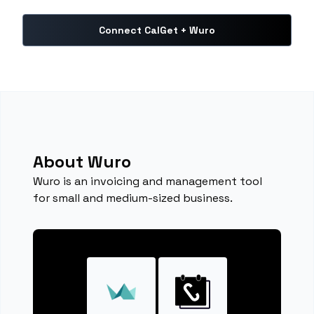
Connect CalGet + Wuro
About Wuro
Wuro is an invoicing and management tool
for small and medium-sized business.