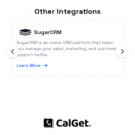
Other Integrations
SugarCRM
SugarCRM is an online CRM platform that helps
you manage your sales, marketing, and customer
support better.
Learn More