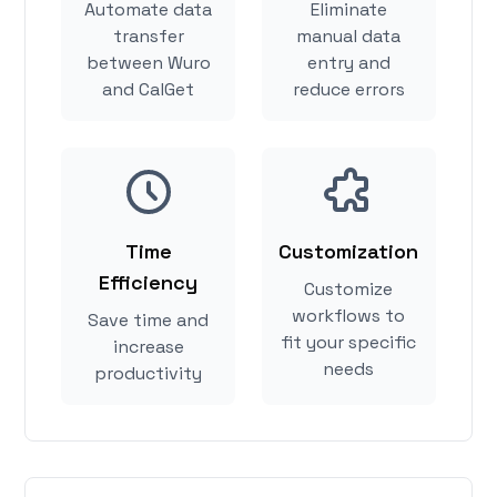
Automate data
Eliminate
transfer
manual data
between Wuro
entry and
and CalGet
reduce errors
Time
Customization
Efficiency
Customize
workflows to
Save time and
fit your specific
increase
needs
productivity