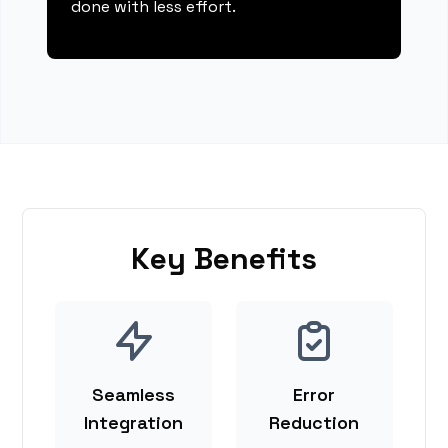
done with less effort.
Key Benefits
Seamless
Error
Integration
Reduction