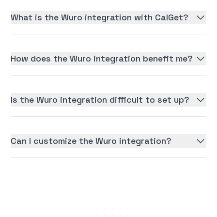
What is the Wuro integration with CalGet?
How does the Wuro integration benefit me?
Is the Wuro integration difficult to set up?
Can I customize the Wuro integration?