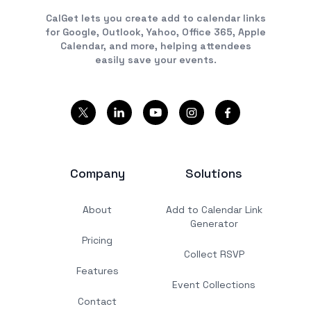
CalGet lets you create add to calendar links
for Google, Outlook, Yahoo, Office 365, Apple
Calendar, and more, helping attendees
easily save your events.
Company
Solutions
About
Add to Calendar Link
Generator
Pricing
Collect RSVP
Features
Event Collections
Contact