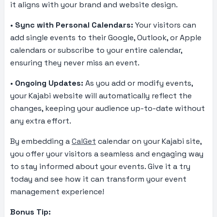
it aligns with your brand and website design.
•
Sync with Personal Calendars:
Your visitors can
add single events to their Google, Outlook, or Apple
calendars or subscribe to your entire calendar,
ensuring they never miss an event.
•
Ongoing Updates:
As you add or modify events,
your Kajabi website will automatically reflect the
changes, keeping your audience up-to-date without
any extra effort.
By embedding a
CalGet
calendar on your Kajabi site,
you offer your visitors a seamless and engaging way
to stay informed about your events. Give it a try
today and see how it can transform your event
management experience!
Bonus Tip: