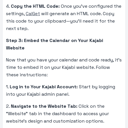
4.
Copy the HTML Code:
Once you’ve configured the
settings,
CalGet
will generate an HTML code. Copy
this code to your clipboard—you’ll need it for the
next step.
Step 3: Embed the Calendar on Your Kajabi
Website
Now that you have your calendar and code ready, it’s
time to embed it on your Kajabi website. Follow
these instructions:
1.
Log in to Your Kajabi Account:
Start by logging
into your Kajabi admin panel.
2.
Navigate to the Website Tab:
Click on the
“Website” tab in the dashboard to access your
website’s design and customization options.