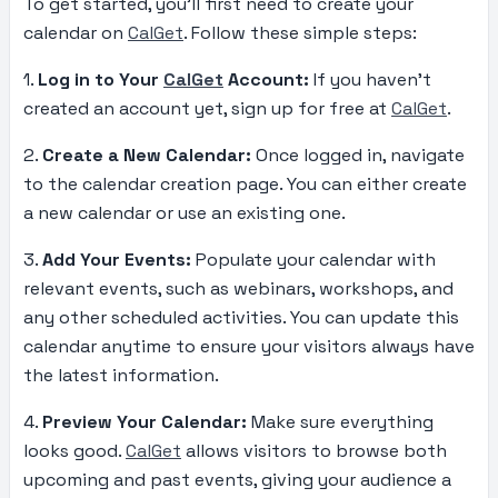
To get started, you’ll first need to create your
calendar on
CalGet
. Follow these simple steps:
1.
Log in to Your
CalGet
Account:
If you haven’t
created an account yet, sign up for free at
CalGet
.
2.
Create a New Calendar:
Once logged in, navigate
to the calendar creation page. You can either create
a new calendar or use an existing one.
3.
Add Your Events:
Populate your calendar with
relevant events, such as webinars, workshops, and
any other scheduled activities. You can update this
calendar anytime to ensure your visitors always have
the latest information.
4.
Preview Your Calendar:
Make sure everything
looks good.
CalGet
allows visitors to browse both
upcoming and past events, giving your audience a