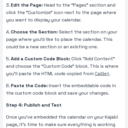
3.
Edit the Page:
Head to the “Pages” section and
click the “Customize” icon next to the page where
you want to display your calendar.
4.
Choose the Section:
Select the section on your
page where you’d like to place the calendar. This
could be a new section or an existing one.
5.
Add a Custom Code Block:
Click “Add Content”
and choose the “Custom Code” block. This is where
you’ll paste the HTML code copied from
CalGet
.
6.
Paste the Code:
Insert the embeddable code in
the custom code block and save your changes.
Step 4: Publish and Test
Once you’ve embedded the calendar on your Kajabi
page, it’s time to make sure everything is working