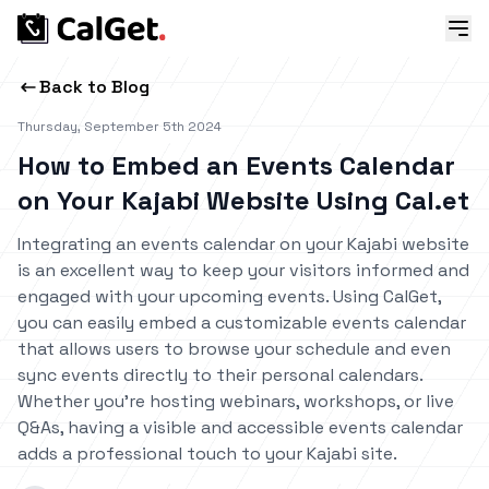
Back to Blog
Thursday, September 5th 2024
How to Embed an Events Calendar
on Your Kajabi Website Using Cal.et
Integrating an events calendar on your Kajabi website
is an excellent way to keep your visitors informed and
engaged with your upcoming events. Using CalGet,
you can easily embed a customizable events calendar
that allows users to browse your schedule and even
sync events directly to their personal calendars.
Whether you’re hosting webinars, workshops, or live
Q&As, having a visible and accessible events calendar
adds a professional touch to your Kajabi site.