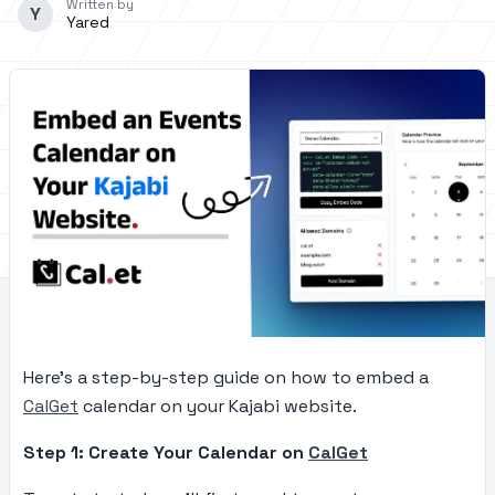
Written by
Y
Yared
Here’s a step-by-step guide on how to embed a
CalGet
calendar on your Kajabi website.
Step 1: Create Your Calendar on
CalGet