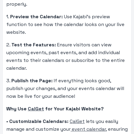
properly.
1.
Preview the Calendar:
Use Kajabi’s preview
function to see how the calendar looks on your live
website.
2.
Test the Features:
Ensure visitors can view
upcoming events, past events, and add individual
events to their calendars or subscribe to the entire
calendar.
3.
Publish the Page:
If everything looks good,
publish your changes, and your events calendar will
now be live for your audience!
Why Use
CalGet
for Your Kajabi Website?
•
Customizable Calendars:
CalGet
lets you easily
manage and customize your
event calendar,
ensuring