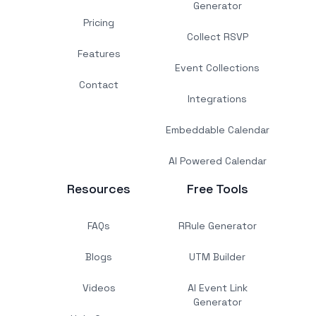
Generator
Pricing
Collect RSVP
Features
Event Collections
Contact
Integrations
Embeddable Calendar
AI Powered Calendar
Resources
Free Tools
FAQs
RRule Generator
Blogs
UTM Builder
Videos
AI Event Link
Generator