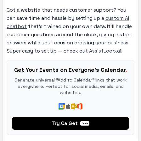
Got a website that needs customer support? You
can save time and hassle by setting up a
custom AI
chatbot
that’s trained on your own data. It’ll handle
customer questions around the clock, giving instant
answers while you focus on growing your business.
Super easy to set up — check out
AssistLoop.ai
!
Get Your Events on Everyone's Calendar
.
Generate universal "Add to Calendar" links that work
everywhere. Perfect for social media, emails, and
websites.
Try CalGet
Free