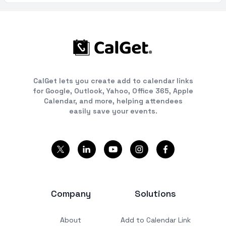
CalGet lets you create add to calendar links
for Google, Outlook, Yahoo, Office 365, Apple
Calendar, and more, helping attendees
easily save your events.
Company
Solutions
About
Add to Calendar Link