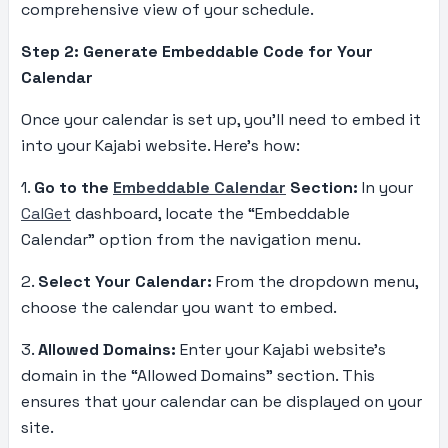
comprehensive view of your schedule.
Step 2: Generate Embeddable Code for Your
Calendar
Once your calendar is set up, you’ll need to embed it
into your Kajabi website. Here’s how:
1.
Go to the
Embeddable Calendar
Section:
In your
CalGet
dashboard, locate the “Embeddable
Calendar” option from the navigation menu.
2.
Select Your Calendar:
From the dropdown menu,
choose the calendar you want to embed.
3.
Allowed Domains:
Enter your Kajabi website’s
domain in the “Allowed Domains” section. This
ensures that your calendar can be displayed on your
site.