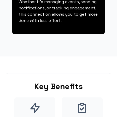
Whether it's managing events, sending
notifications, or tracking engagement,
this connection allows you to get more
done with less effort.
Key Benefits