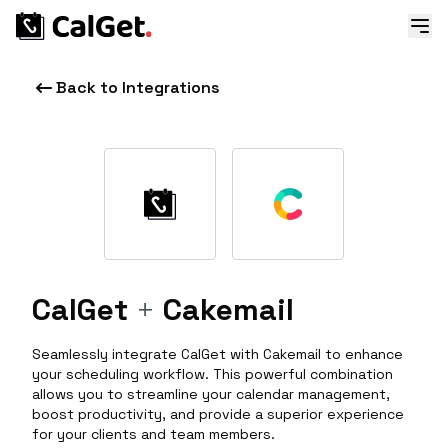
Back to Integrations
CalGet
+
Cakemail
Seamlessly integrate CalGet with Cakemail to enhance
your scheduling workflow. This powerful combination
allows you to streamline your calendar management,
boost productivity, and provide a superior experience
for your clients and team members.