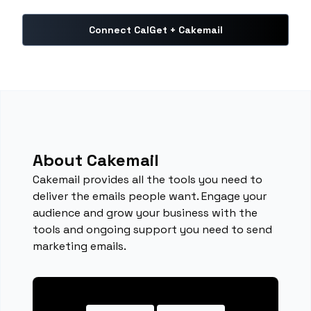
Connect CalGet + Cakemail
About Cakemail
Cakemail provides all the tools you need to
deliver the emails people want. Engage your
audience and grow your business with the
tools and ongoing support you need to send
marketing emails.