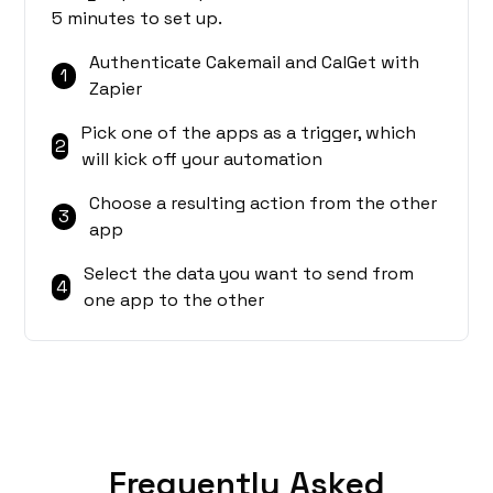
5 minutes to set up.
Authenticate Cakemail and CalGet with
1
Zapier
Pick one of the apps as a trigger, which
2
will kick off your automation
Choose a resulting action from the other
3
app
Select the data you want to send from
4
one app to the other
Frequently Asked