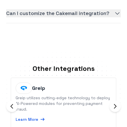
Can I customize the Cakemail integration?
Other Integrations
Greip
Greip utilizes cutting-edge technology to deploy
AI-Powered modules for preventing payment
fraud.
Learn More