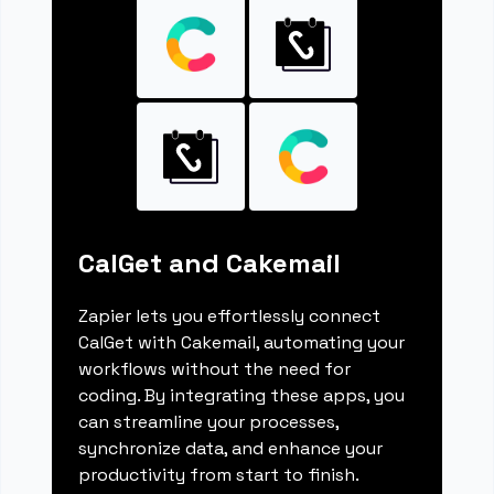
CalGet and Cakemail
Zapier lets you effortlessly connect
CalGet with Cakemail, automating your
workflows without the need for
coding. By integrating these apps, you
can streamline your processes,
synchronize data, and enhance your
productivity from start to finish.