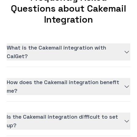
Questions about Cakemail
Integration
What is the Cakemail integration with
CalGet?
How does the Cakemail integration benefit
me?
Is the Cakemail integration difficult to set
up?