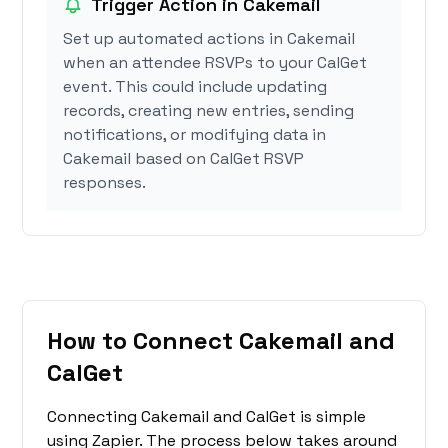
Trigger Action in Cakemail
Set up automated actions in Cakemail
when an attendee RSVPs to your CalGet
event. This could include updating
records, creating new entries, sending
notifications, or modifying data in
Cakemail based on CalGet RSVP
responses.
How to Connect Cakemail and
CalGet
Connecting Cakemail and CalGet is simple
using Zapier. The process below takes around