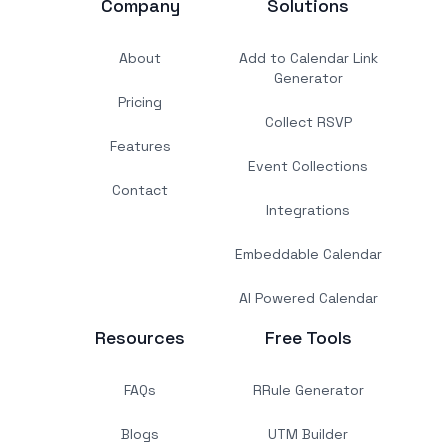
Company
Solutions
About
Add to Calendar Link
Generator
Pricing
Collect RSVP
Features
Event Collections
Contact
Integrations
Embeddable Calendar
AI Powered Calendar
Resources
Free Tools
FAQs
RRule Generator
Blogs
UTM Builder