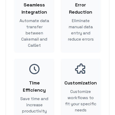
Seamless
Error
Integration
Reduction
Automate data
Eliminate
transfer
manual data
between
entry and
Cakemail and
reduce errors
CalGet
Time
Customization
Efficiency
Customize
workflows to
Save time and
fit your specific
increase
needs
productivity