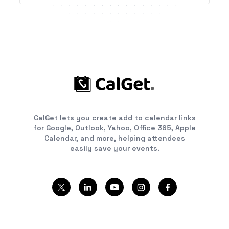
CalGet lets you create add to calendar links
for Google, Outlook, Yahoo, Office 365, Apple
Calendar, and more, helping attendees
easily save your events.