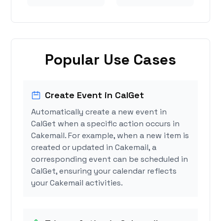
Popular Use Cases
Create Event in CalGet
Automatically create a new event in
CalGet when a specific action occurs in
Cakemail. For example, when a new item is
created or updated in Cakemail, a
corresponding event can be scheduled in
CalGet, ensuring your calendar reflects
your Cakemail activities.