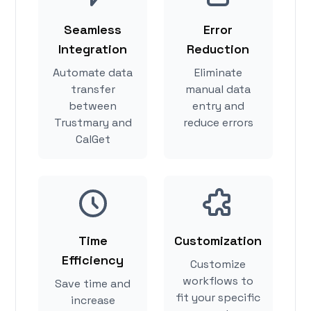
Seamless
Error
Integration
Reduction
Automate data
Eliminate
transfer
manual data
between
entry and
Trustmary and
reduce errors
CalGet
Time
Customization
Efficiency
Customize
workflows to
Save time and
fit your specific
increase