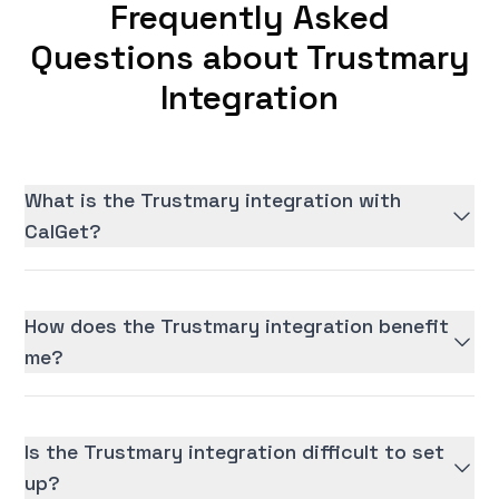
Frequently Asked
Questions about Trustmary
Integration
What is the Trustmary integration with
CalGet?
How does the Trustmary integration benefit
me?
Is the Trustmary integration difficult to set
up?