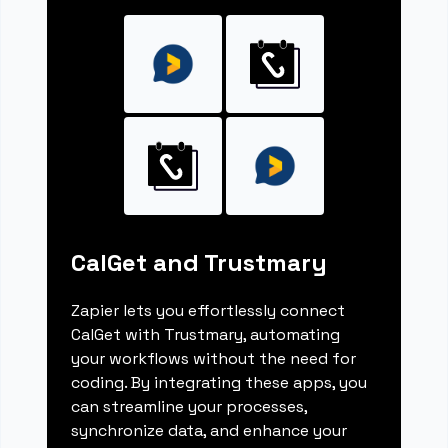
CalGet and Trustmary
Zapier lets you effortlessly connect
CalGet with Trustmary, automating
your workflows without the need for
coding. By integrating these apps, you
can streamline your processes,
synchronize data, and enhance your