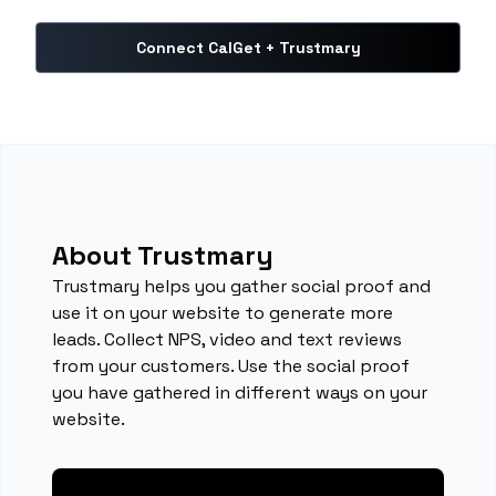
Connect CalGet + Trustmary
About Trustmary
Trustmary helps you gather social proof and
use it on your website to generate more
leads. Collect NPS, video and text reviews
from your customers. Use the social proof
you have gathered in different ways on your
website.