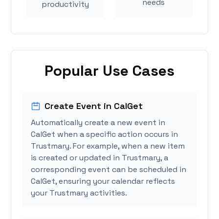
needs
productivity
Popular Use Cases
Create Event in CalGet
Automatically create a new event in
CalGet when a specific action occurs in
Trustmary. For example, when a new item
is created or updated in Trustmary, a
corresponding event can be scheduled in
CalGet, ensuring your calendar reflects
your Trustmary activities.