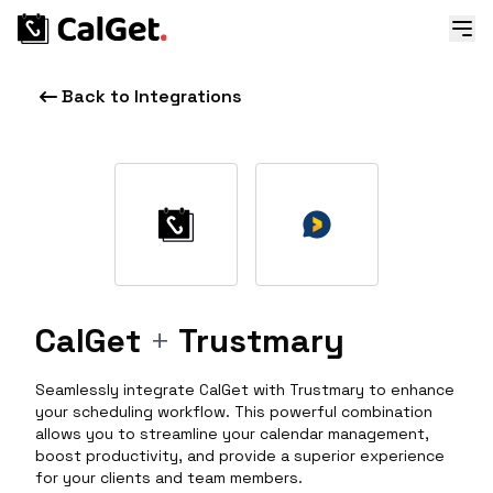
Back to Integrations
CalGet
+
Trustmary
Seamlessly integrate CalGet with Trustmary to enhance
your scheduling workflow. This powerful combination
allows you to streamline your calendar management,
boost productivity, and provide a superior experience
for your clients and team members.