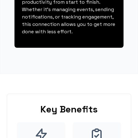
productivity from start to finish.
Whether it's managing events, sending
notifications, or tracking engagement,
this connection allows you to get more
done with less effort.
Key Benefits