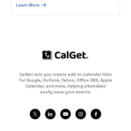
Symbian apps, or using SMS from any device.
Learn More
CalGet lets you create add to calendar links
for Google, Outlook, Yahoo, Office 365, Apple
Calendar, and more, helping attendees
easily save your events.