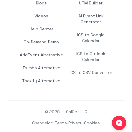
Blogs
UTM Builder
Videos
AI Event Link
Generator
Help Center
ICS to Google
Calendar
On-Demand Demo
ICS to Outlook
AddEvent Alternative
Calendar
Trumba Alternative
ICS to CSV Converter
Tockify Alternative
© 2026 — CalGet LLC
Changelog
•
Terms
•
Privacy
•
Cookies