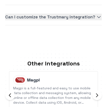
Can I customize the Trustmary integration?
Other Integrations
Magpi
Magpi is a full-featured and easy to use mobile
data collection and messaging system, allowing
online or offline data collection from any mobile
device. Collect data using iOS, Android, or