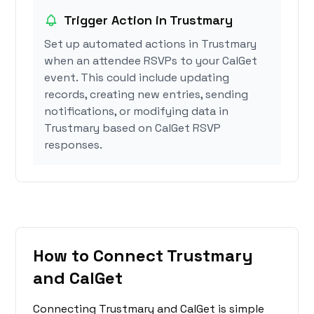
Trigger Action in Trustmary
Set up automated actions in Trustmary
when an attendee RSVPs to your CalGet
event. This could include updating
records, creating new entries, sending
notifications, or modifying data in
Trustmary based on CalGet RSVP
responses.
How to Connect Trustmary
and CalGet
Connecting Trustmary and CalGet is simple