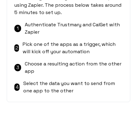
using Zapier. The process below takes around
5 minutes to set up.
Authenticate Trustmary and CalGet with
1
Zapier
Pick one of the apps as a trigger, which
2
will kick off your automation
Choose a resulting action from the other
3
app
Select the data you want to send from
4
one app to the other