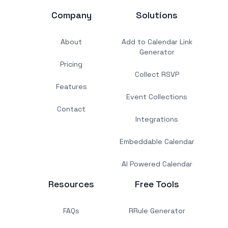
Company
Solutions
About
Add to Calendar Link
Generator
Pricing
Collect RSVP
Features
Event Collections
Contact
Integrations
Embeddable Calendar
AI Powered Calendar
Resources
Free Tools
FAQs
RRule Generator